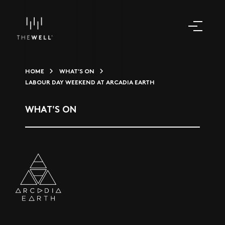
HOME
WHAT'S ON
LABOUR DAY WEEKEND AT ARCADIA EARTH
WHAT'S ON