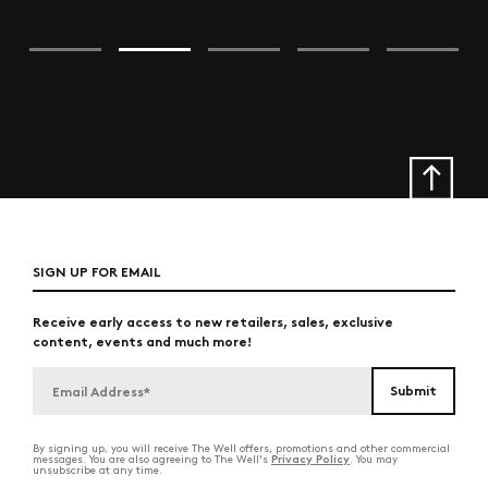
SIGN UP FOR EMAIL
Receive early access to new retailers, sales, exclusive
content, events and much more!
By signing up, you will receive The Well offers, promotions and other commercial
Privacy Policy
messages. You are also agreeing to The Well's
. You may
unsubscribe at any time.