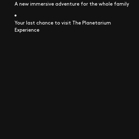
A new immersive adventure for the whole family
Your last chance to visit The Planetarium
Experience