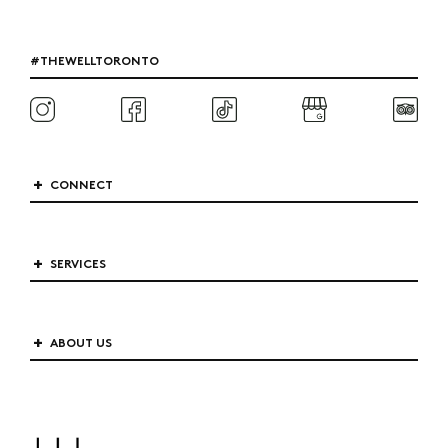
#THEWELLTORONTO
CONNECT
SERVICES
ABOUT US