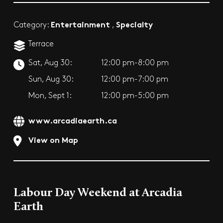
Entertainment
Specialty
Category:
,
Terrace
Sat, Aug 30:
12:00 pm-8:00 pm
Sun, Aug 30:
12:00 pm-7:00 pm
Mon, Sept 1:
12:00 pm-5:00 pm
www.arcadiaearth.ca
View on Map
Labour Day Weekend at Arcadia
Earth