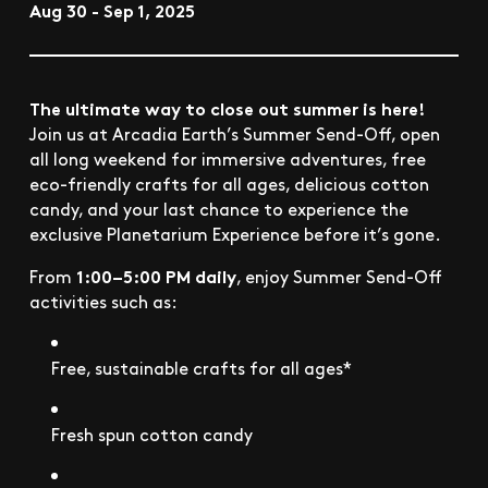
Aug 30 - Sep 1, 2025
The ultimate way to close out summer is here!
Join us at Arcadia Earth’s Summer Send-Off, open
all long weekend for immersive adventures, free
eco-friendly crafts for all ages, delicious cotton
candy, and your last chance to experience the
exclusive Planetarium Experience before it’s gone.
1:00–5:00 PM daily
From
, enjoy Summer Send-Off
activities such as:
Free, sustainable crafts for all ages*
Fresh spun cotton candy