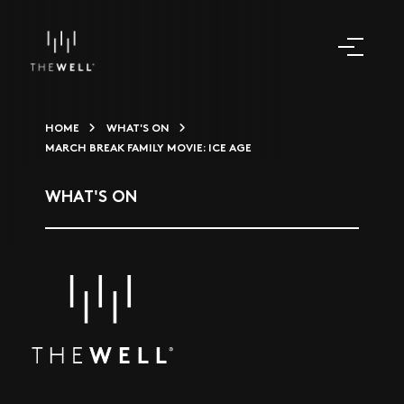
HOME
WHAT'S ON
MARCH BREAK FAMILY MOVIE: ICE AGE
WHAT'S ON