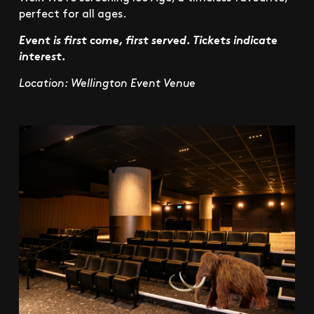
perfect for all ages.
Event is first come, first served. Tickets indicate
interest.
Location: Wellington Event Venue