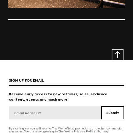
SIGN UP FOR EMAIL
Receive early access to new retailers, sales, exclusive
content, events and much more!
By signing up, you will receive The Well offers, promotions and other commercial
Privacy Policy
messages. You are also agreeing to The Well's
. You may