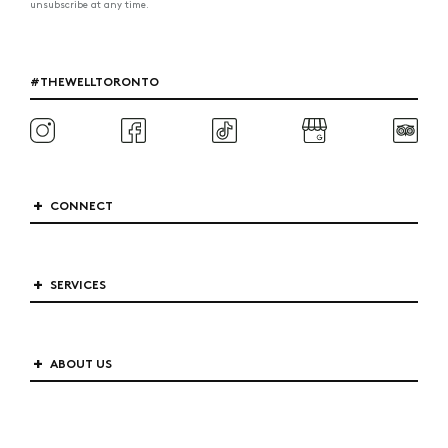
unsubscribe at any time.
#THEWELLTORONTO
CONNECT
SERVICES
ABOUT US