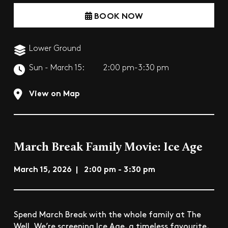
BOOK NOW
Lower Ground
Sun - March 15:
2:00 pm-3:30 pm
View on Map
March Break Family Movie: Ice Age
March 15, 2026 | 2:00 pm - 3:30 pm
Spend March Break with the whole family at The
Well. We’re screening Ice Age, a timeless favourite,