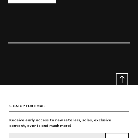
SIGN UP FOR EMAIL
Receive early access to new retailers, sales, exclusive
content, events and much more!