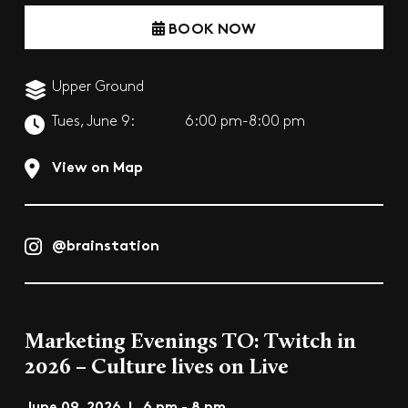
BOOK NOW
Upper Ground
Tues, June 9:
6:00 pm-8:00 pm
View on Map
@brainstation
Marketing Evenings TO: Twitch in
2026 – Culture lives on Live
June 09, 2026 | 6 pm - 8 pm