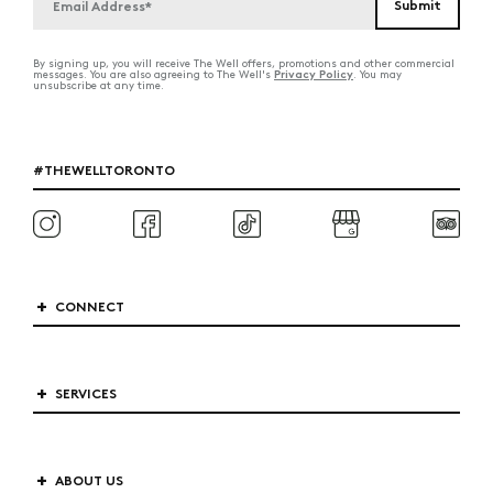
By signing up, you will receive The Well offers, promotions and other commercial
Privacy Policy
messages. You are also agreeing to The Well's
. You may
unsubscribe at any time.
#THEWELLTORONTO
CONNECT
SERVICES
ABOUT US