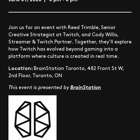
Join us for an event with Reed Trimble, Senior
Creative Strategist at Twitch, and Cody Willis,
Streamer & Twitch Partner. Together, they’ll explore
how Twitch has evolved beyond gaming into a
platform where culture is created in real time.
Location:
BrainStation Toronto, 482 Front St W,
2nd Floor, Toronto, ON
This event is presented by
BrainStation