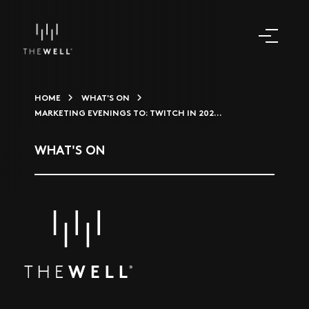
HOME
WHAT'S ON
MARKETING EVENINGS TO: TWITCH IN 202...
WHAT'S ON