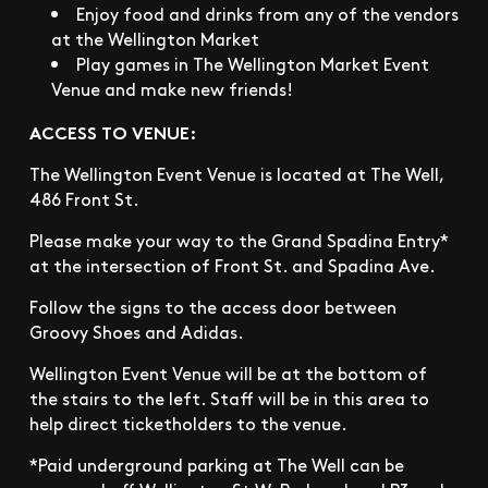
Enjoy food and drinks from any of the vendors
at the Wellington Market
Play games in The Wellington Market Event
Venue and make new friends!
ACCESS TO VENUE:
The Wellington Event Venue is located at The Well,
486 Front St.
Please make your way to the Grand Spadina Entry*
at the intersection of Front St. and Spadina Ave.
Follow the signs to the access door between
Groovy Shoes and Adidas.
Wellington Event Venue will be at the bottom of
the stairs to the left. Staff will be in this area to
help direct ticketholders to the venue.
*Paid underground parking at The Well can be