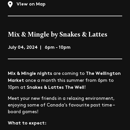
View on Map
Mix & Mingle by Snakes & Lattes
July 04, 2024 | 6pm - 10pm
Mix & Mingle nights
The Wellington
are coming to
Market
once a month this summer from 6pm to
Snakes & Lattes The Well
10pm at
!
Meet your new friends in a relaxing environment,
enjoying some of Canada’s favourite past time –
board games!
What to expect: