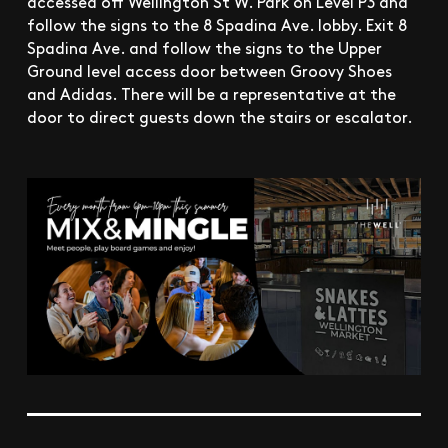
accessed off Wellington St W. Park on Level P3 and
follow the signs to the 8 Spadina Ave. lobby. Exit 8
Spadina Ave. and follow the signs to the Upper
Ground level access door between Groovy Shoes
and Adidas. There will be a representative at the
door to direct guests down the stairs or escalator.