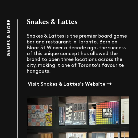
Snakes & Lattes
GAMES & MORE
Snakes & Lattes is the premier board game
bar and restaurant in Toronto. Born on
Bloor St W over a decade ago, the success
of this unique concept has allowed the
brand to open three locations across the
city, making it one of Toronto’s favourite
hangouts.
Visit Snakes & Lattes's Website