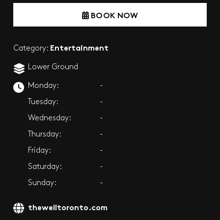
BOOK NOW
Entertainment
Category:
Lower Ground
Monday:
-
Tuesday:
-
Wednesday:
-
Thursday:
-
Friday:
-
Saturday:
-
Sunday:
-
thewelltoronto.com