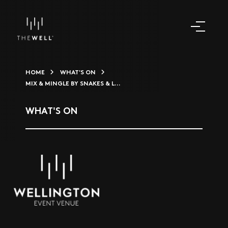
HOME
WHAT'S ON
MIX & MINGLE BY SNAKES & L...
WHAT'S ON