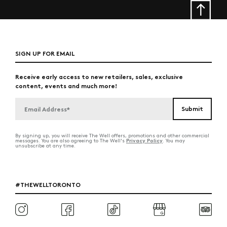
SIGN UP FOR EMAIL
Receive early access to new retailers, sales, exclusive
content, events and much more!
By signing up, you will receive The Well offers, promotions and other commercial
Privacy Policy
messages. You are also agreeing to The Well's
. You may
unsubscribe at any time.
#THEWELLTORONTO