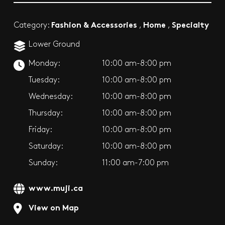
Fashion & Accessories
Home
Specialty
Category:
,
,
Lower Ground
Monday:
10:00 am-8:00 pm
Tuesday:
10:00 am-8:00 pm
Wednesday:
10:00 am-8:00 pm
Thursday:
10:00 am-8:00 pm
Friday:
10:00 am-8:00 pm
Saturday:
10:00 am-8:00 pm
Sunday:
11:00 am-7:00 pm
www.muji.ca
View on Map