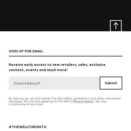
SIGN UP FOR EMAIL
Receive early access to new retailers, sales, exclusive
content, events and much more!
By signing up, you will receive The Well offers, promotions and other commercial
Privacy Policy
messages. You are also agreeing to The Well's
. You may
unsubscribe at any time.
#THEWELLTORONTO