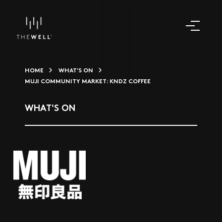
HOME
WHAT'S ON
MUJI COMMUNITY MARKET: KNDZ COFFEE
WHAT'S ON