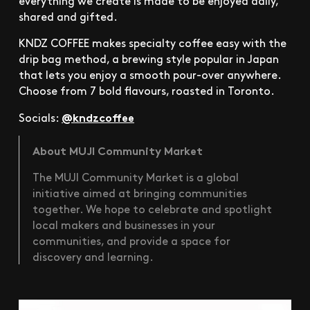
everything we create is made to be enjoyed daily,
shared and gifted.
KNDZ COFFEE makes specialty coffee easy with the
drip bag method, a brewing style popular in Japan
that lets you enjoy a smooth pour-over anywhere.
Choose from 7 bold flavours, roasted in Toronto.
@kndzcoffee
Socials:
About MUJI Community Market
The MUJI Community Market is a global
initiative aimed at bringing communities
together. We hope to celebrate and spotlight
local makers and businesses in your
communities, and provide a space for
discovery and learning.