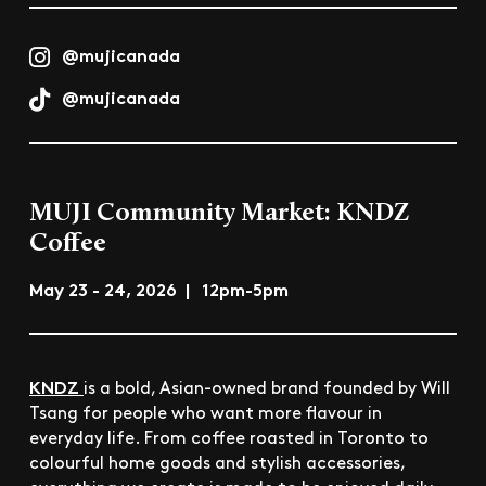
@mujicanada
@mujicanada
MUJI Community Market: KNDZ
Coffee
May 23 - 24, 2026 | 12pm-5pm
KNDZ
is a bold, Asian-owned brand founded by Will
Tsang for people who want more flavour in
everyday life. From coffee roasted in Toronto to
colourful home goods and stylish accessories,