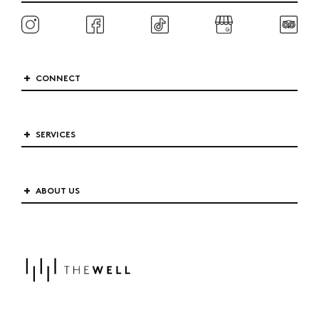
CONNECT
SERVICES
ABOUT US