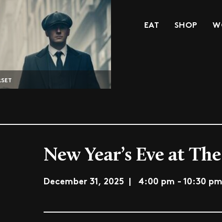
EAT
SHOP
W
RSET
New Year’s Eve at The
December 31, 2025 | 4:00 pm - 10:30 p