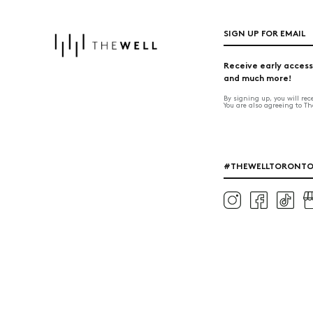
SIGN UP FOR EMAIL
Receive early access
and much more!
By signing up, you will re
You are also agreeing to T
#THEWELLTORONT