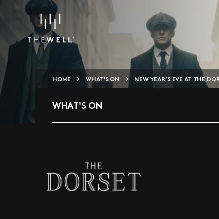
HOME
WHAT'S ON
NEW YEAR’S EVE AT THE DO
WHAT'S ON