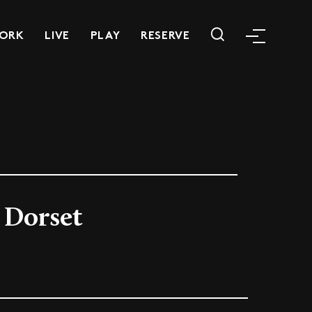
ORK
LIVE
PLAY
RESERVE
 Dorset
m