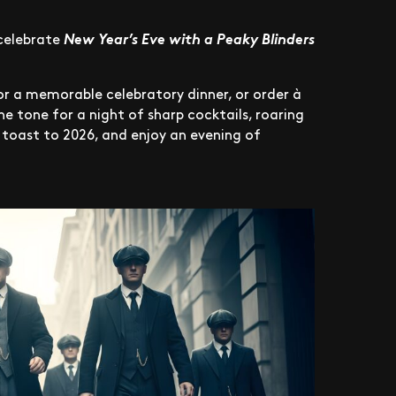
celebrate
New Year’s Eve with a Peaky Blinders
for a memorable celebratory dinner, or order à
the tone for a night of sharp cocktails, roaring
, toast to 2026, and enjoy an evening of