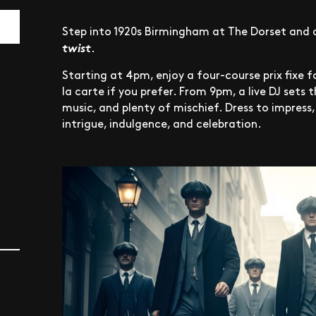
Step into 1920s Birmingham at The Dorset and 
twist
.
Starting at 4pm, enjoy a four-course prix fixe 
la carte if you prefer. From 9pm, a live DJ sets 
music, and plenty of mischief. Dress to impress
intrigue, indulgence, and celebration.