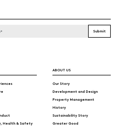
ABOUT US
riences
Our Story
re
Development and Design
Property Management
History
nduct
Sustainability Story
ty, Health & Safety
Greater Good