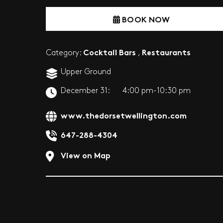
BOOK NOW
Cocktail Bars
Restaurants
Category:
,
Upper Ground
December 31:
4:00 pm-10:30 pm
www.thedorsetwellington.com
647-288-4304
View on Map