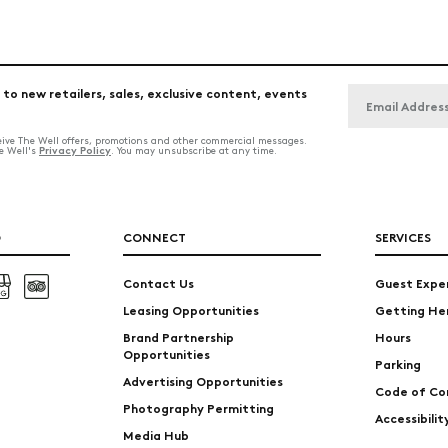
 to new retailers, sales, exclusive content, events
ceive The Well offers, promotions and other commercial messages.
Privacy Policy
he Well's
. You may unsubscribe at any time.
O
CONNECT
SERVICES
Contact Us
Guest Expe
Leasing Opportunities
Getting He
Brand Partnership
Hours
Opportunities
Parking
Advertising Opportunities
Code of Co
Photography Permitting
Accessibili
Media Hub