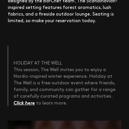
designed by the BarChef team. The Scandinavian-
inspired setting features forest aromatics, lush
fabrics, and a fireside outdoor lounge. Seating is
limited, so make your reservation today.
HOLIDAY AT THE WELL
This season, The Well invites you to enjoy a
Nordic-inspired winter experience. Holiday at
The Well is a free outdoor event where friends,
family, and community can gather for a range
of carefully curated programs and activities.
Click here
to learn more.