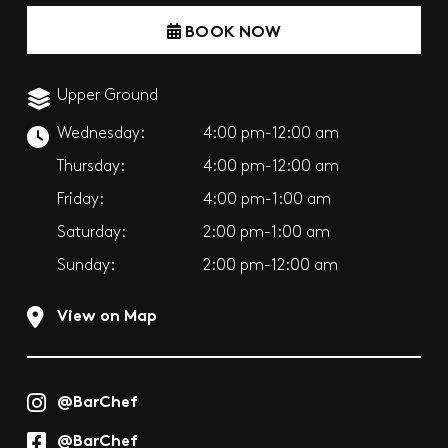
BOOK NOW
Upper Ground
Wednesday:
4:00 pm-12:00 am
Thursday:
4:00 pm-12:00 am
Friday:
4:00 pm-1:00 am
Saturday:
2:00 pm-1:00 am
Sunday:
2:00 pm-12:00 am
View on Map
@BarChef
@BarChef