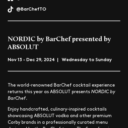
@BarChefTO
NORDIC by BarChef presented by
ABSOLUT
Nov 13 - Dec 29, 2024 | Wednesday to Sunday
The world-renowned BarChef cocktail experience
returns this year as ABSOLUT presents
NORDIC by
BarChef
.
Enjoy handcrafted, culinary-inspired cocktails
showcasing ABSOLUT vodka and other premium
Corby brands in a professionally curated menu