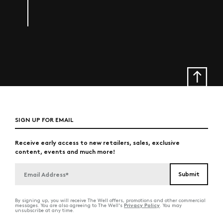
SIGN UP FOR EMAIL
Receive early access to new retailers, sales, exclusive
content, events and much more!
By signing up, you will receive The Well offers, promotions and other commercial
Privacy Policy
messages. You are also agreeing to The Well's
. You may
unsubscribe at any time.