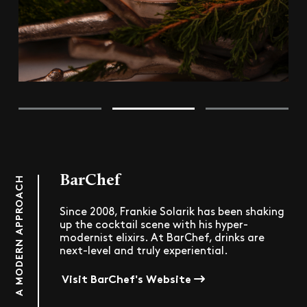
BarChef
A MODERN APPROACH
Since 2008, Frankie Solarik has been shaking
up the cocktail scene with his hyper-
modernist elixirs. At BarChef, drinks are
next-level and truly experiential.
Visit BarChef's Website