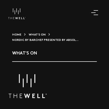
HOME
WHAT'S ON
NORDIC BY BARCHEF PRESENTED BY ABSOL...
WHAT'S ON