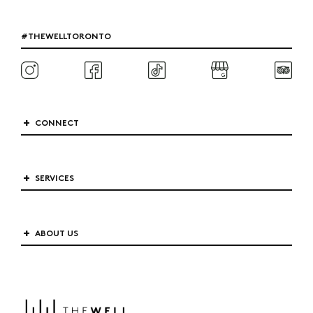
#THEWELLTORONTO
CONNECT
SERVICES
ABOUT US