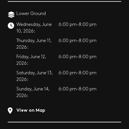
Lower Ground
Wednesday, June
6:00 pm-8:00 pm
10, 2026:
Thursday, June 11,
6:00 pm-8:00 pm
2026:
Friday, June 12,
6:00 pm-8:00 pm
2026:
Saturday, June 13,
6:00 pm-8:00 pm
2026:
Sunday, June 14,
6:00 pm-8:00 pm
2026:
View on Map