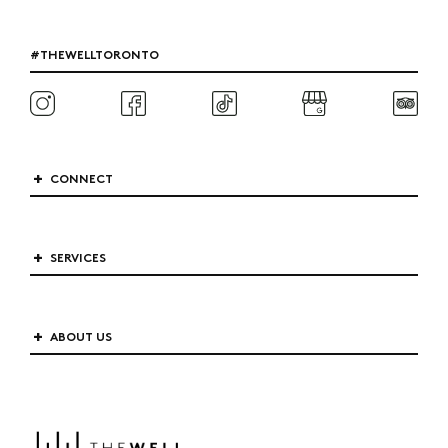
#THEWELLTORONTO
CONNECT
SERVICES
ABOUT US