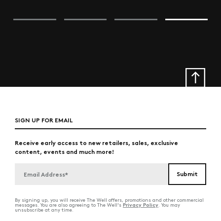
SIGN UP FOR EMAIL
Receive early access to new retailers, sales, exclusive
content, events and much more!
By signing up, you will receive The Well offers, promotions and other commercial
Privacy Policy
messages. You are also agreeing to The Well's
. You may
unsubscribe at any time.