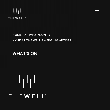
HOME
WHAT'S ON
NXNE AT THE WELL: EMERGING ARTISTS
WHAT'S ON