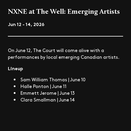
NXNE at The Well: Emerging Artists
Jun 12 - 14, 2026
On June 12, The Court will come alive with a
performances by local emerging Canadian artists.
Lineup
Sam William Thomas | June 10
Halle Ponton | June 11
Emmett Jerome | June 13
Clara Smallman | June 14