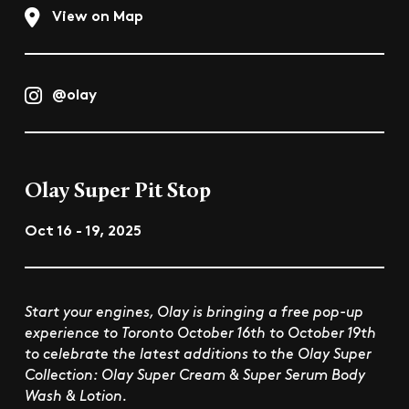
View on Map
@olay
Olay Super Pit Stop
Oct 16 - 19, 2025
Start your engines, Olay is bringing a free pop-up
experience to Toronto October 16th to October 19th
to celebrate the latest additions to the Olay Super
Collection: Olay Super Cream & Super Serum Body
Wash & Lotion.