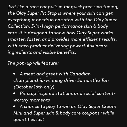
Just like a race car pulls in for quick precision tuning,
the Olay Super Pit Stop is where your skin can get
everything it needs in one stop with the Olay Super
Collection, 5-in-1 high performance skin & body
care. It is designed to show how Olay Super works
smarter, faster, and provides more efficient results,
with each product delivering powerful skincare
ingredients and visible benefits.
The pop-up will feature:
A meet and greet with Canadian
championship-winning driver
Samantha Tan
(October 16th only)
Pit stop inspired stations and social content-
worthy moments
A chance to play to win an Olay Super Cream
Mini and Super skin & body care coupons *while
quantities last