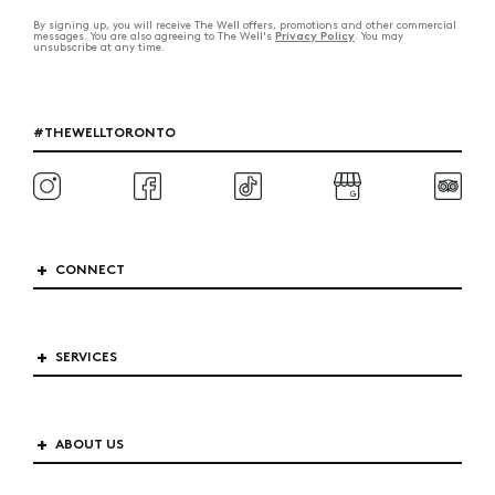
By signing up, you will receive The Well offers, promotions and other commercial
Privacy Policy
messages. You are also agreeing to The Well's
. You may
unsubscribe at any time.
#THEWELLTORONTO
CONNECT
SERVICES
ABOUT US