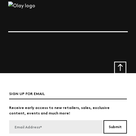
SIGN UP FOR EMAIL
Receive early access to new retailers, sales, exclusive
content, events and much more!