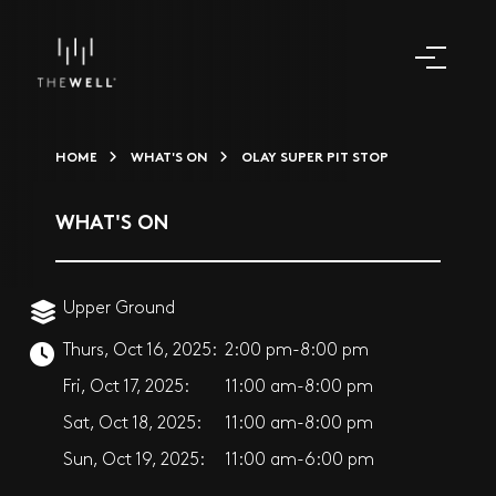
HOME
WHAT'S ON
OLAY SUPER PIT STOP
WHAT'S ON
Upper Ground
Thurs, Oct 16, 2025:
2:00 pm-8:00 pm
Fri, Oct 17, 2025:
11:00 am-8:00 pm
Sat, Oct 18, 2025:
11:00 am-8:00 pm
Sun, Oct 19, 2025:
11:00 am-6:00 pm