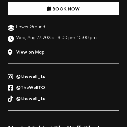
BOOK NOW
Lower Ground
Wed, Aug 27, 2025:
8:00 pm-10:00 pm
View on Map
@thewell_to
@TheWellTO
@thewell_to