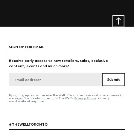
SIGN UP FOR EMAIL
Receive early access to new retailers, sales, exclusive
content, events and much more!
By signing up, you will receive The Well offers, promotions and other commercial
Privacy Policy
messages. You are also agreeing to The Well's
. You may
unsubscribe at any time.
#THEWELLTORONTO