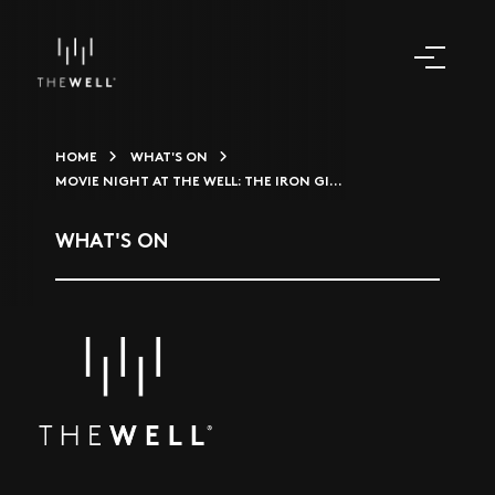
HOME
WHAT'S ON
MOVIE NIGHT AT THE WELL: THE IRON GI...
WHAT'S ON