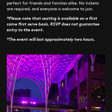
perfect for friends and families alike. No tickets
are required, and everyone is welcome to join.
*Please note that seating is available on a first
come first serve basis. RSVP does not guarantee
entry to the event.
*The event will last approximately two hours.