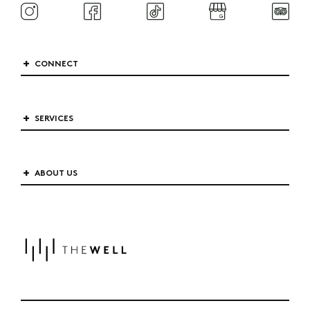
CONNECT
SERVICES
ABOUT US