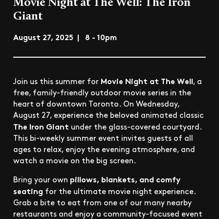
Movie Night at The Well: The Iron
Giant
August 27, 2025 | 8 - 10pm
Movie Night at The Well
Join us this summer for
, a
free, family-friendly outdoor movie series in the
heart of downtown Toronto. On Wednesday,
August 27, experience the beloved animated classic
The Iron Giant
under the glass-covered courtyard.
This bi-weekly summer event invites guests of all
ages to relax, enjoy the evening atmosphere, and
watch a movie on the big screen.
pillows, blankets, and comfy
Bring your own
seating
for the ultimate movie night experience.
Grab a bite to eat from one of our many nearby
restaurants and enjoy a community-focused event