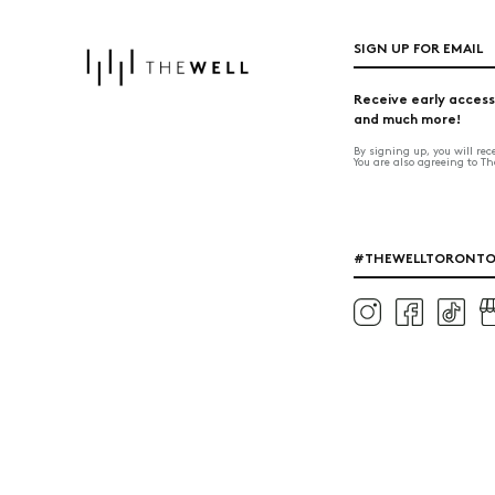
SIGN UP FOR EMAIL
Receive early access
and much more!
By signing up, you will re
You are also agreeing to T
#THEWELLTORONT