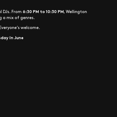
6:30 PM to 10:30 PM
al DJs. From
, Wellington
ng a mix of genres.
. Everyone’s welcome.
day in June