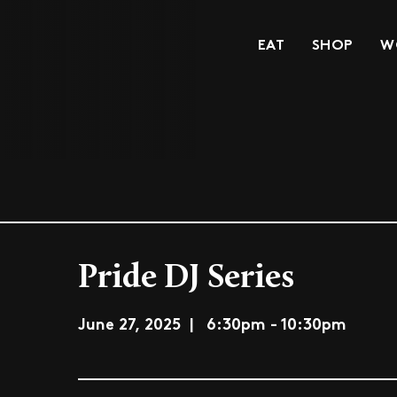
EAT
SHOP
W
Pride DJ Series
June 27, 2025 | 6:30pm - 10:30pm