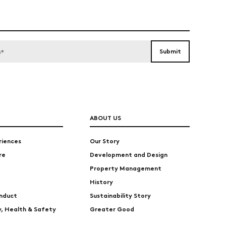
ABOUT US
riences
Our Story
re
Development and Design
Property Management
History
nduct
Sustainability Story
ty, Health & Safety
Greater Good