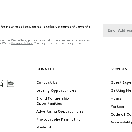
 to new retailers, sales, exclusive content, events
ceive The Well offers, promotions and other commercial messages.
Privacy Policy
he Well's
. You may unsubscribe at any time.
O
CONNECT
SERVICES
Contact Us
Guest Expe
Leasing Opportunities
Getting He
Brand Partnership
Hours
Opportunities
Parking
Advertising Opportunities
Code of Co
Photography Permitting
Accessibili
Media Hub