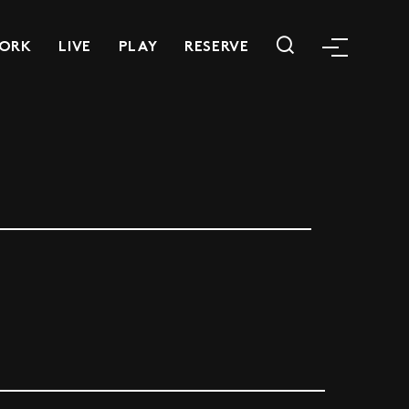
ORK
LIVE
PLAY
RESERVE