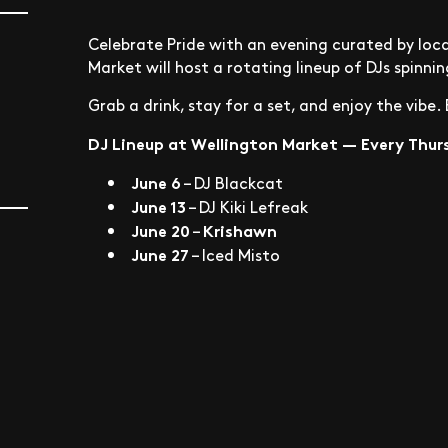
Celebrate Pride with an evening curated by loc
Market will host a rotating lineup of DJs spinni
Grab a drink, stay for a set, and enjoy the vibe
DJ Lineup at Wellington Market — Every Thurs
June 6
–
DJ Blackcat
June 13
–
DJ Kiki Lefreak
June 20
Krishawn
–
June 27
–
Iced Misto