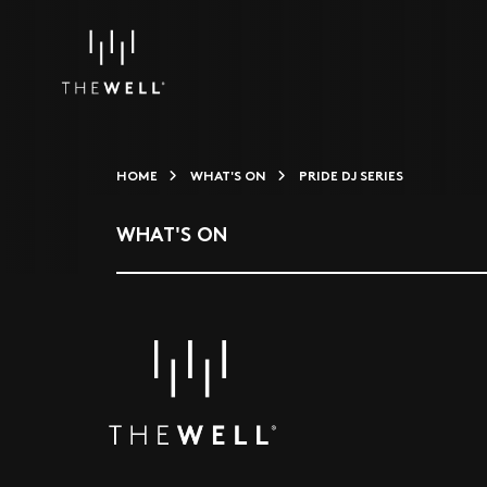
HOME
WHAT'S ON
PRIDE DJ SERIES
WHAT'S ON