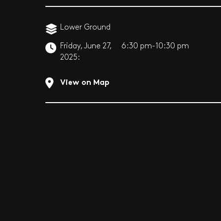
Lower Ground
Friday, June 27,
6:30 pm-10:30 pm
2025:
View on Map