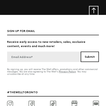
SIGN UP FOR EMAIL
Receive early access to new retailers, sales, exclusive
content, events and much more!
By signing up, you will receive The Well offers, promotions and other commercial
Privacy Policy
messages. You are also agreeing to The Well's
. You may
unsubscribe at any time.
#THEWELLTORONTO