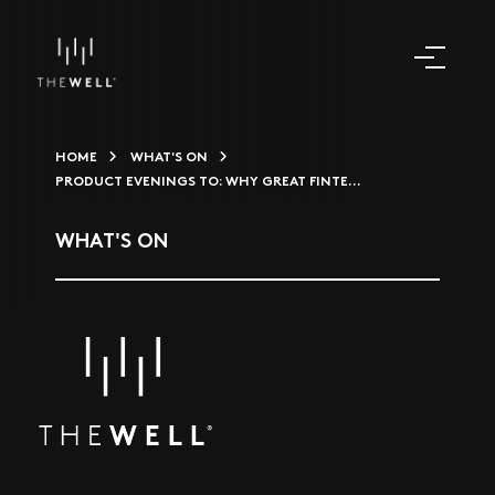
HOME
WHAT'S ON
PRODUCT EVENINGS TO: WHY GREAT FINTE...
WHAT'S ON