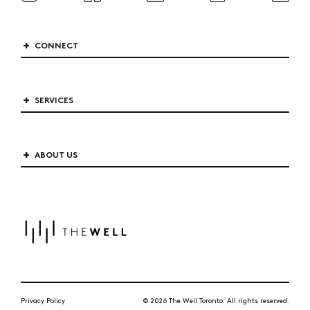
CONNECT
SERVICES
ABOUT US
Privacy Policy
© 2026 The Well Toronto. All rights reserved.