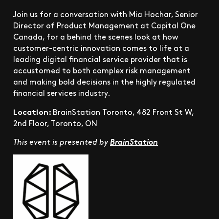
Join us for a conversation with Mia Hochar, Senior
Director of Product Management at Capital One
Canada, for a behind the scenes look at how
customer-centric innovation comes to life at a
leading digital financial service provider that is
accustomed to both complex risk management
and making bold decisions in the highly regulated
financial services industry.
Location:
BrainStation Toronto, 482 Front St W,
2nd Floor, Toronto, ON
This event is presented by
BrainStation