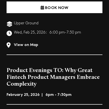
BOOK NOW
Upper Ground
Wed, Feb 25, 2026:
6:00 pm-7:30 pm
View on Map
Product Evenings TO: Why Great
Fintech Product Managers Embrace
Complexity
February 25, 2026 | 6pm - 7:30pm