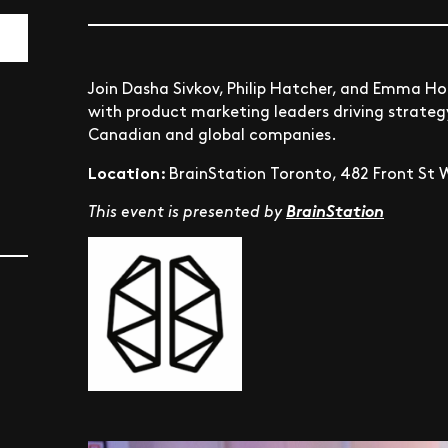
Join Dasha Sivkov, Philip Hatcher, and Emma H
with product marketing leaders driving strate
Canadian and global companies.
Location:
BrainStation Toronto, 482 Front St W
This event is presented by
BrainStation