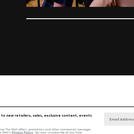
 to new retailers, sales, exclusive content, events
ceive The Well offers, promotions and other commercial messages.
Privacy Policy
he Well's
. You may unsubscribe at any time.