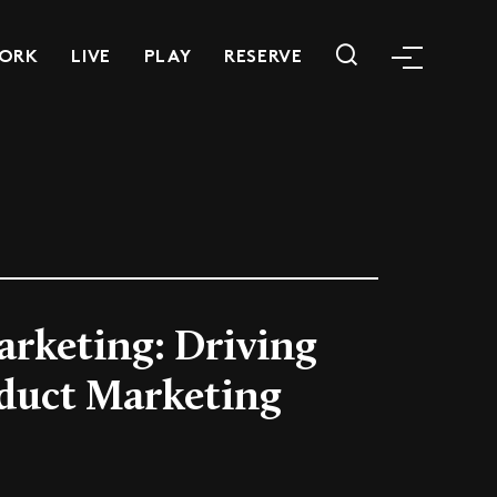
ORK
LIVE
PLAY
RESERVE
arketing: Driving
duct Marketing