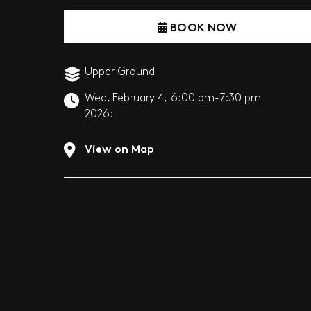
BOOK NOW
Upper Ground
Wed, February 4,
6:00 pm-7:30 pm
2026:
View on Map