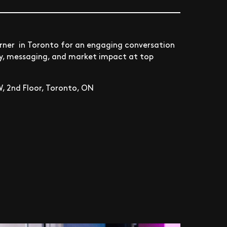
orner in Toronto for an engaging conversation
gy, messaging, and market impact at top
, 2nd Floor, Toronto, ON