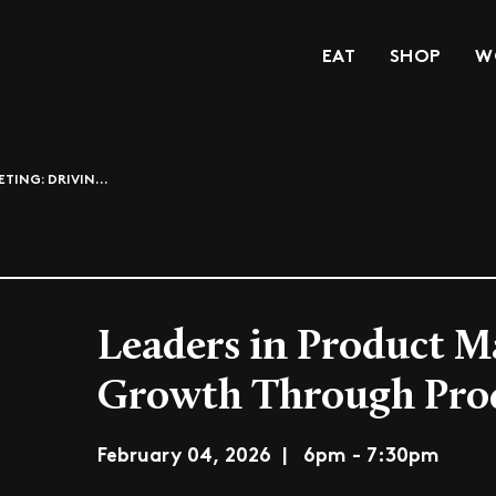
EAT
SHOP
W
TING: DRIVIN...
Leaders in Product M
Growth Through Pro
February 04, 2026 | 6pm - 7:30pm