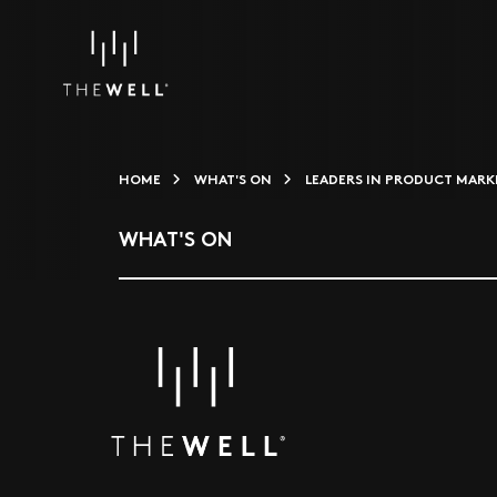
HOME
WHAT'S ON
LEADERS IN PRODUCT MARKE
WHAT'S ON