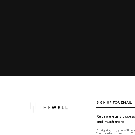
SIGN UP FOR EMAIL
Receive early access
and much more!
By signing up, you will re
You are also agreeing to T