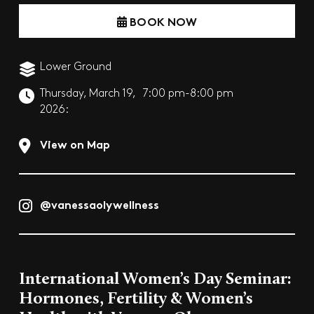
BOOK NOW
Lower Ground
Thursday, March 19,
7:00 pm-8:00 pm
2026:
View on Map
@vanessaolywellness
International Women’s Day Seminar:
Hormones, Fertility & Women’s