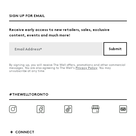
SIGN UP FOR EMAIL
Receive early access to new retailers, sales, exclusive
content, events and much more!
By signing up, you will receive The Well offers, promotions and other commercial
Privacy Policy
messages. You are also agreeing to The Well's
. You may
unsubscribe at any time.
#THEWELLTORONTO
CONNECT