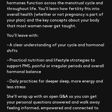
hormones function across the menstrual cycle and
throughout life. You’ll learn how fertility fits into
overall health (whether or not pregnancy is part of
your plan) and the key concepts about your body
that most women never get taught.
You’ll leave with:
– A clear understanding of your cycle and hormonal
shifts
– Practical nutrition and lifestyle strategies to
support PMS, painful or irregular periods and overall
hormonal balance
– Daily practices for deeper sleep, more energy and
less stress
She’ll wrap up with an open Q&A so you can get
your personal questions answered and walk away
feeling informed, empowered and connected to