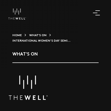
HOME
WHAT'S ON
INTERNATIONAL WOMEN’S DAY SEMI...
WHAT'S ON