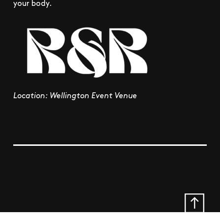
your body.
Location: Wellington Event Venue