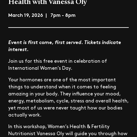
Health with Vanessa Oly
March 19, 2026 | 7pm - 8pm
Event is first come, first served. Tickets indicate
interest.
Join us for this free event in celebration of
International Women’s Day.
Your hormones are one of the most important
things to understand when it comes to feeling
amazing in your body. They influence your mood,
energy, metabolism, cycle, stress and overall health,
yet most of us were never taught how our bodies
actually work.
In this workshop, Women’s Health & Fertility
Nutritionist Vanessa Oly will guide you through how