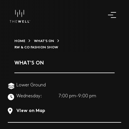
HOME
WHAT'S ON
RW & CO FASHION SHOW
WHAT'S ON
Lower Ground
Wednesday:
7:00 pm-9:00 pm
View on Map