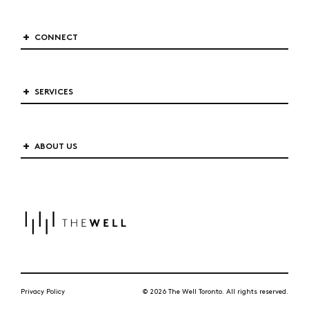
CONNECT
SERVICES
ABOUT US
Privacy Policy
© 2026 The Well Toronto. All rights reserved.