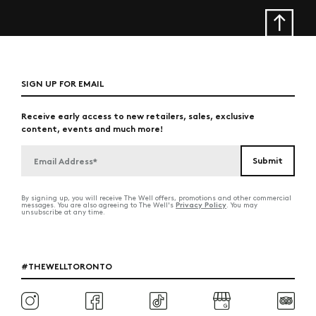
SIGN UP FOR EMAIL
Receive early access to new retailers, sales, exclusive
content, events and much more!
By signing up, you will receive The Well offers, promotions and other commercial
Privacy Policy
messages. You are also agreeing to The Well's
. You may
unsubscribe at any time.
#THEWELLTORONTO