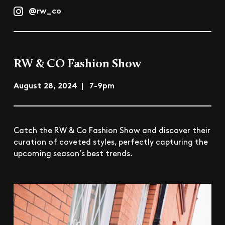
@rw_co
RW & CO Fashion Show
August 28, 2024 | 7-9pm
Catch the RW & Co Fashion Show and discover their
curation of coveted styles, perfectly capturing the
upcoming season’s best trends.