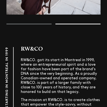
RW&CO
STARTING IN MONTREAL IN 1999
RW&CO. got its start in Montreal in 1999,
where an entrepreneurial spirit and a love
for fashion have been part of the brand’s
DNA since the very beginning. As a proudly
Canadian-owned and operated company,
RW&CO. is part of a larger family with
close to 100 years of history, and they are
honored to build on that legacy.
The mission at RW&CO. is to create clothes
that empower the style-savvy, without