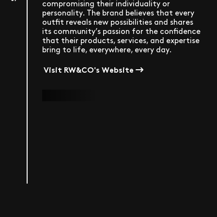
compromising their individuality or
personality. The brand believes that every
outfit reveals new possibilities and shares
its community’s passion for the confidence
that their products, services, and expertise
bring to life, everywhere, every day.
Visit RW&CO's Website