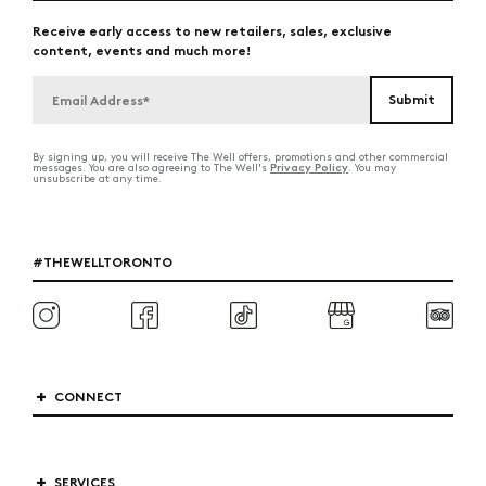
Receive early access to new retailers, sales, exclusive
content, events and much more!
By signing up, you will receive The Well offers, promotions and other commercial
Privacy Policy
messages. You are also agreeing to The Well's
. You may
unsubscribe at any time.
#THEWELLTORONTO
CONNECT
SERVICES