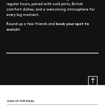
regular hours, paired with cold pints, British
comfort dishes, and a welcoming atmosphere for
every big moment.
book your spot to
Round up a few friends and
watch!
SIGN UP FOR EMAIL