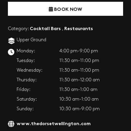
BOOK NOW
Cocktail Bars
Restaurants
Category:
,
Upper Ground
Monday:
4:00 pm-9:00 pm
Tuesday:
11:30 am-11:00 pm
Wednesday:
11:30 am-11:00 pm
Thursday:
11:30 am-12:00 am
Friday:
11:30 am-1:00 am
Saturday:
10:30 am-1:00 am
Sunday:
10:30 am-9:00 pm
www.thedorsetwellington.com