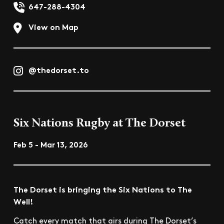
647-288-4304
View on Map
@thedorset.to
Six Nations Rugby at The Dorset
Feb 5 - Mar 13, 2026
The Dorset is bringing the Six Nations to The
Well!
Catch every match that airs during The Dorset’s