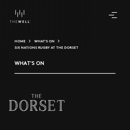
HOME
WHAT'S ON
SIX NATIONS RUGBY AT THE DORSET
WHAT'S ON