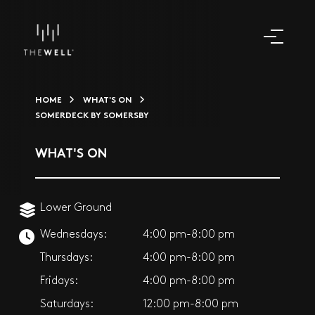
HOME
WHAT'S ON
SOMERDECK BY SOMERSBY
WHAT'S ON
Lower Ground
Wednesdays:
4:00 pm-8:00 pm
Thursdays:
4:00 pm-8:00 pm
Fridays:
4:00 pm-8:00 pm
Saturdays:
12:00 pm-8:00 pm