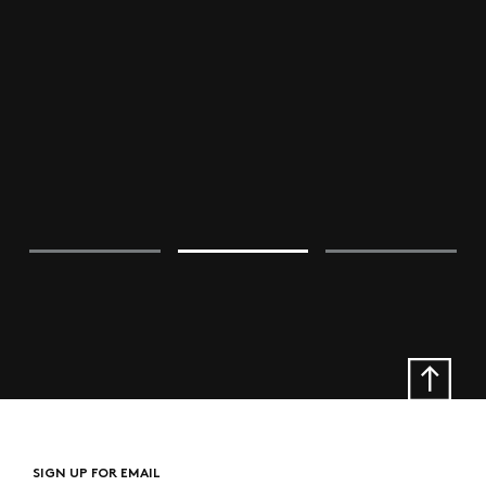
SIGN UP FOR EMAIL