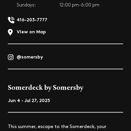
Sundays:
12:00 pm-6:00 pm
416-203-7777
View on Map
@somersby
Somerdeck by Somersby
Jun 4 - Jul 27, 2025
This summer, escape to the Somerdeck, your