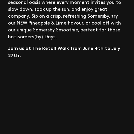
seasonal oasis where every moment invites you to
slow down, soak up the sun, and enjoy great
company. Sip on a crisp, refreshing Somersby, try
our NEW Pineapple & Lime flavour, or cool off with
our unique Somersby Smoothie, perfect for those
hot Somers(by) Days.
Join us at The Retail Walk from June 4th to July
27th.