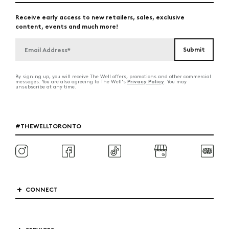
Receive early access to new retailers, sales, exclusive
content, events and much more!
By signing up, you will receive The Well offers, promotions and other commercial
Privacy Policy
messages. You are also agreeing to The Well's
. You may
unsubscribe at any time.
#THEWELLTORONTO
CONNECT