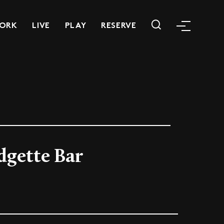
ORK
LIVE
PLAY
RESERVE
dgette Bar