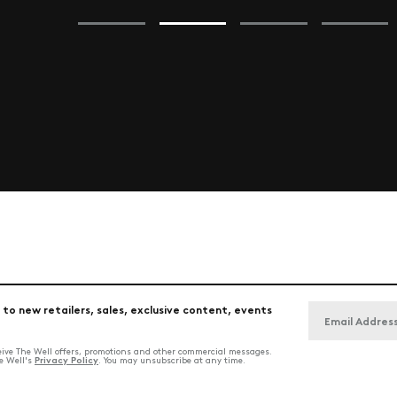
 to new retailers, sales, exclusive content, events
ceive The Well offers, promotions and other commercial messages.
Privacy Policy
he Well's
. You may unsubscribe at any time.