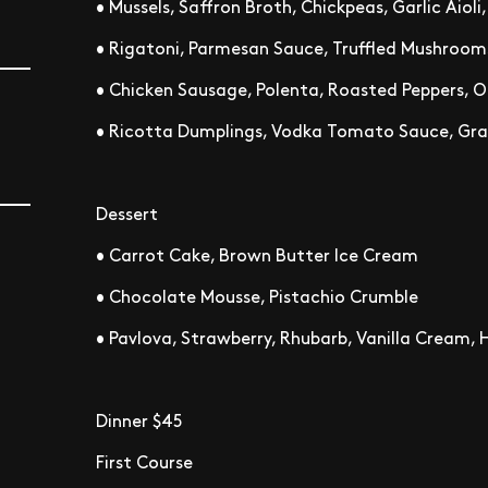
• Mussels, Saffron Broth, Chickpeas, Garlic Aioli
• Rigatoni, Parmesan Sauce, Truffled Mushroom
• Chicken Sausage, Polenta, Roasted Peppers, O
• Ricotta Dumplings, Vodka Tomato Sauce, Gra
Dessert
• Carrot Cake, Brown Butter Ice Cream
• Chocolate Mousse, Pistachio Crumble
• Pavlova, Strawberry, Rhubarb, Vanilla Cream,
Dinner $45
First Course