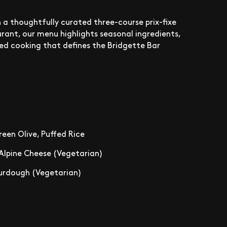
 a thoughtfully curated three-course prix-fixe
rant, our menu highlights seasonal ingredients,
sed cooking that defines the Bridgette Bar
een Olive, Puffed Rice
 Alpine Cheese (Vegetarian)
Sourdough (Vegetarian)