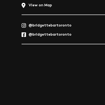
View on Map
@bridgettebartoronto
@bridgettebartoronto