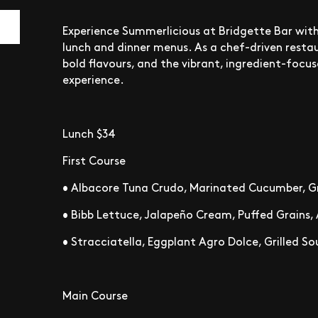
Experience Summerlicious at Bridgette Bar with
lunch and dinner menus. As a chef-driven restau
bold flavours, and the vibrant, ingredient-focu
experience.
Lunch $34
First Course
• Albacore Tuna Crudo, Marinated Cucumber, Gr
• Bibb Lettuce, Jalapeño Cream, Puffed Grains,
• Stracciatella, Eggplant Agro Dolce, Grilled 
Main Course