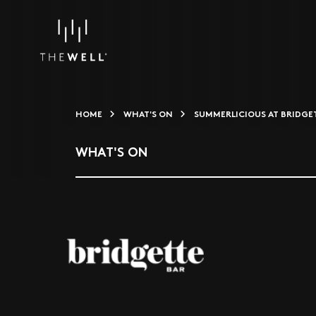
HOME
WHAT'S ON
SUMMERLICIOUS AT BRIDGE
WHAT'S ON