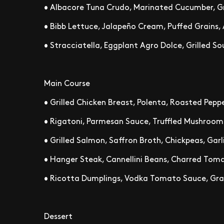
• Albacore Tuna Crudo, Marinated Cucumber, Gr
• Bibb Lettuce, Jalapeño Cream, Puffed Grains,
• Stracciatella, Eggplant Agro Dolce, Grilled 
Main Course
• Grilled Chicken Breast, Polenta, Roasted Peppe
• Rigatoni, Parmesan Sauce, Truffled Mushroom
• Grilled Salmon, Saffron Broth, Chickpeas, Garli
• Hanger Steak, Cannellini Beans, Charred Toma
• Ricotta Dumplings, Vodka Tomato Sauce, Gra
Dessert