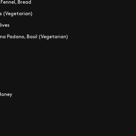
, Fennel, Bread
s (Vegetarian)
lives
na Padano, Basil (Vegetarian)
 Honey