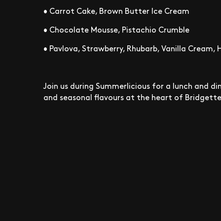
• Carrot Cake, Brown Butter Ice Cream
• Chocolate Mousse, Pistachio Crumble
• Pavlova, Strawberry, Rhubarb, Vanilla Cream,
Join us during Summerlicious for a lunch and din
and seasonal flavours at the heart of Bridgette