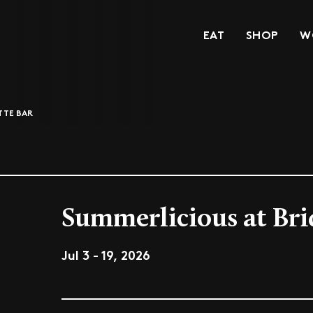
EAT
SHOP
W
TTE BAR
Summerlicious at Bri
Jul 3 - 19, 2026