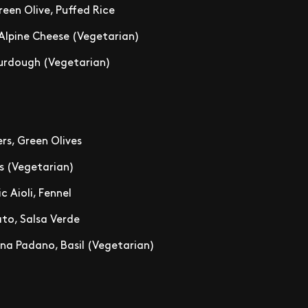
een Olive, Puffed Rice
 Alpine Cheese (Vegetarian)
Sourdough (Vegetarian)
rs, Green Olives
s (Vegetarian)
c Aioli, Fennel
to, Salsa Verde
na Padano, Basil (Vegetarian)