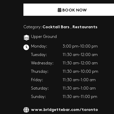
BOOK NOW
Cocktail Bars
Restaurants
Category:
,
Upper Ground
Monday:
3:00 pm-10:00 pm
Tuesday:
11:30 am-12:00 am
Wednesday:
11:30 am-12:00 am
Thursday:
11:30 am-10:00 pm
Friday:
11:30 am-1:00 am
Saturday:
11:30 am-1:00 am
Sunday:
11:30 am-11:00 pm
www.bridgettebar.com/toronto