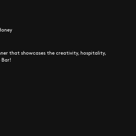
 Honey
ner that showcases the creativity, hospitality,
 Bar!