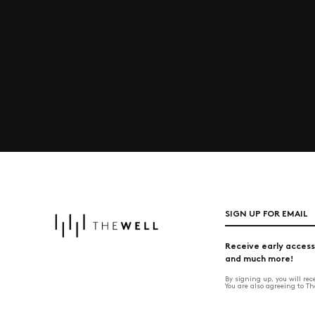
SIGN UP FOR EMAIL
Receive early access
and much more!
By signing up, you will re
You are also agreeing to T