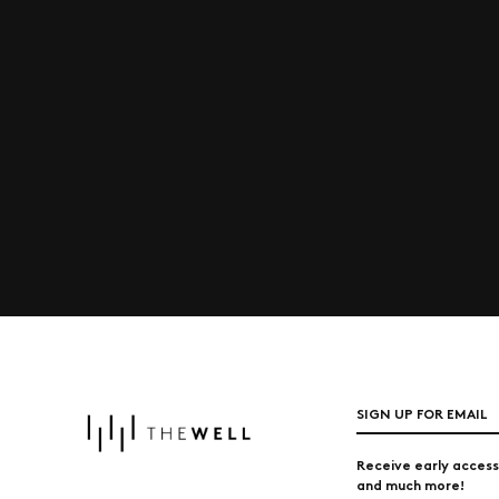
SIGN UP FOR EMAIL
Receive early access
and much more!