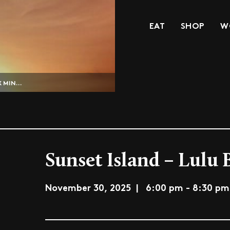
EAT
SHOP
W
 MIN...
Sunset Island – Lulu 
November 30, 2025 | 6:00 pm - 8:30 pm