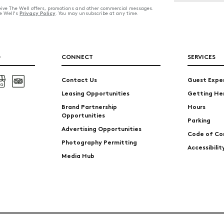
ceive The Well offers, promotions and other commercial messages.
Privacy Policy
he Well's
. You may unsubscribe at any time.
O
CONNECT
SERVICES
Contact Us
Guest Expe
Leasing Opportunities
Getting He
Brand Partnership
Hours
Opportunities
Parking
Advertising Opportunities
Code of Co
Photography Permitting
Accessibili
Media Hub