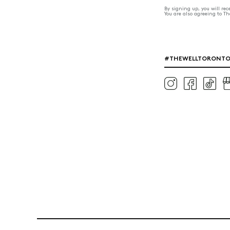
By signing up, you will re
You are also agreeing to T
#THEWELLTORONT