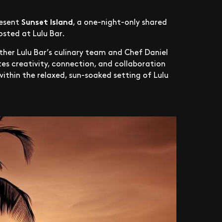
Sunset Island
resent
, a one-night-only shared
osted at Lulu Bar.
ether Lulu Bar’s culinary team and Chef Daniel
es creativity, connection, and collaboration
ithin the relaxed, sun-soaked setting of Lulu