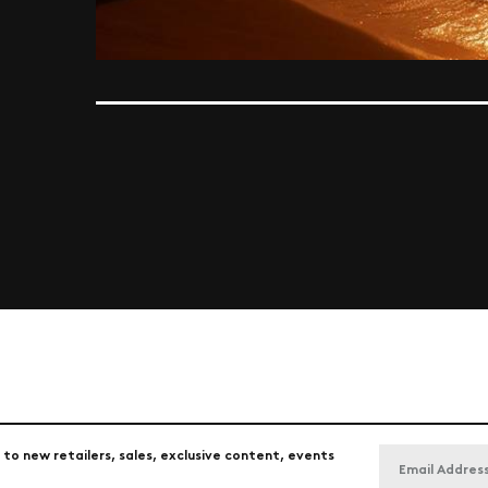
 to new retailers, sales, exclusive content, events