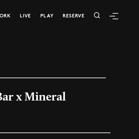
ORK
LIVE
PLAY
RESERVE
Bar x Mineral