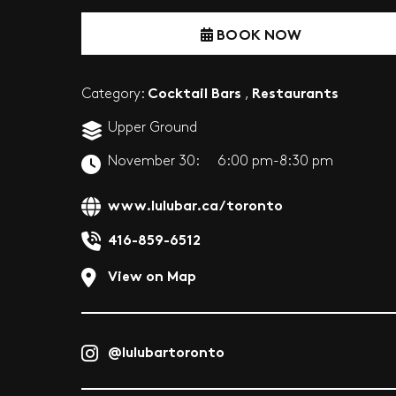
BOOK NOW
Cocktail Bars
Restaurants
Category:
,
Upper Ground
November 30:
6:00 pm-8:30 pm
www.lulubar.ca/toronto
416-859-6512
View on Map
@lulubartoronto