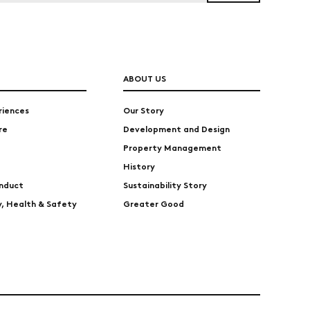
ABOUT US
riences
Our Story
re
Development and Design
Property Management
History
nduct
Sustainability Story
ty, Health & Safety
Greater Good