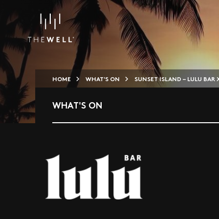
HOME
WHAT'S ON
SUNSET ISLAND – LULU BAR X
WHAT'S ON