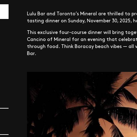
Lulu Bar and Toronto’s Mineral are thrilled to p
tasting dinner on Sunday, November 30, 2025, h
This exclusive four-course dinner will bring tog
Cancino of Mineral for an evening that celebrat
through food. Think Boracay beach vibes — all w
Bar.