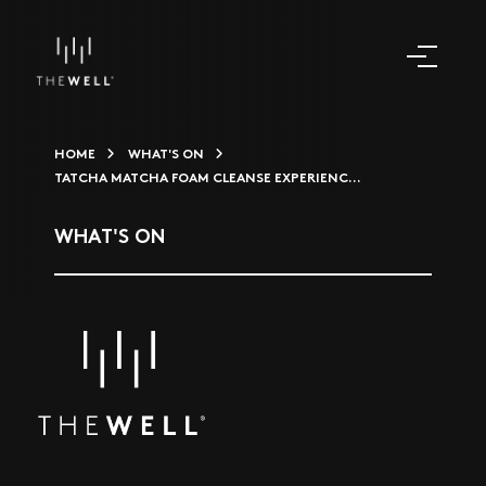
HOME
WHAT'S ON
TATCHA MATCHA FOAM CLEANSE EXPERIENC...
WHAT'S ON