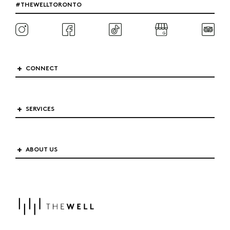
#THEWELLTORONTO
CONNECT
SERVICES
ABOUT US