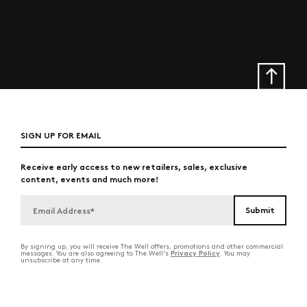
SIGN UP FOR EMAIL
Receive early access to new retailers, sales, exclusive
content, events and much more!
By signing up, you will receive The Well offers, promotions and other commercial
Privacy Policy
messages. You are also agreeing to The Well's
. You may
unsubscribe at any time.