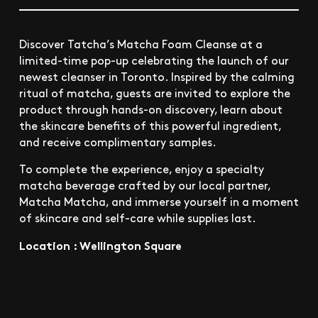
Discover Tatcha’s Matcha Foam Cleanse at a
limited-time pop-up celebrating the launch of our
newest cleanser in Toronto. Inspired by the calming
ritual of matcha, guests are invited to explore the
product through hands-on discovery, learn about
the skincare benefits of this powerful ingredient,
and receive complimentary samples.
To complete the experience, enjoy a specialty
matcha beverage crafted by our local partner,
Matcha Matcha, and immerse yourself in a moment
of skincare and self-care while supplies last.
Location : Wellington Square