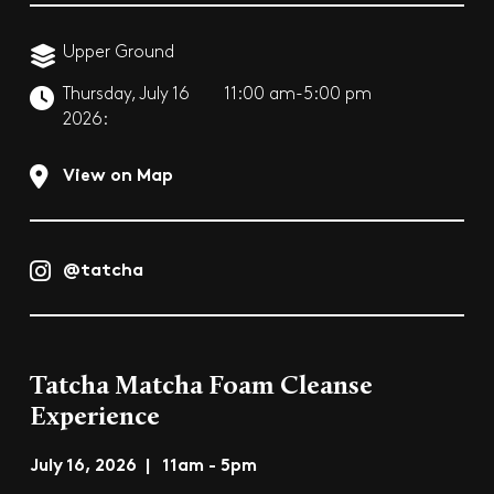
Upper Ground
Thursday, July 16
11:00 am-5:00 pm
2026:
View on Map
@tatcha
Tatcha Matcha Foam Cleanse
Experience
July 16, 2026 | 11am - 5pm