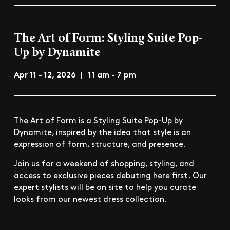
The Art of Form: Styling Suite Pop-
Up by Dynamite
Apr 11 - 12, 2026 | 11 am - 7 pm
The Art of Form is a Styling Suite Pop-Up by
Dynamite, inspired by the idea that style is an
expression of form, structure, and presence.
Join us for a weekend of shopping, styling, and
access to exclusive pieces debuting here first. Our
expert stylists will be on site to help you curate
looks from our newest dress collection.