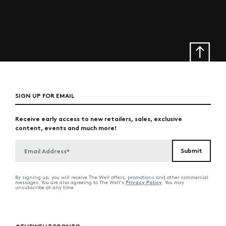
SIGN UP FOR EMAIL
Receive early access to new retailers, sales, exclusive
content, events and much more!
By signing up, you will receive The Well offers, promotions and other commercial
Privacy Policy
messages. You are also agreeing to The Well's
. You may
unsubscribe at any time.
#THEWELLTORONTO