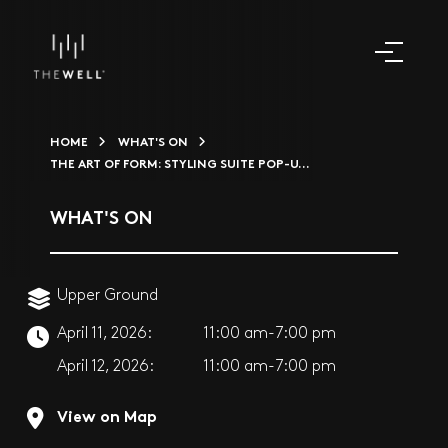
HOME
WHAT'S ON
THE ART OF FORM: STYLING SUITE POP-U...
WHAT'S ON
Upper Ground
April 11, 2026:
11:00 am-7:00 pm
April 12, 2026:
11:00 am-7:00 pm
View on Map