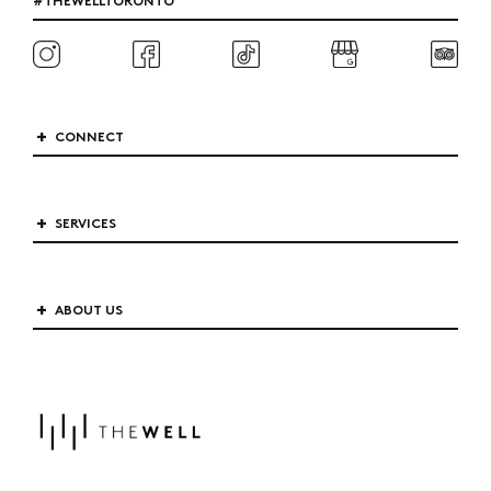
CONNECT
SERVICES
ABOUT US