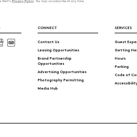
Privacy Policy
he Well's
. You may unsubscribe at any time.
O
CONNECT
SERVICES
Contact Us
Guest Expe
Leasing Opportunities
Getting He
Brand Partnership
Hours
Opportunities
Parking
Advertising Opportunities
Code of Co
Photography Permitting
Accessibili
Media Hub