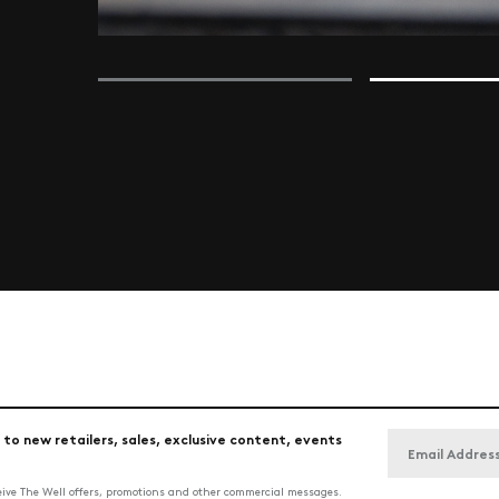
 to new retailers, sales, exclusive content, events
ceive The Well offers, promotions and other commercial messages.