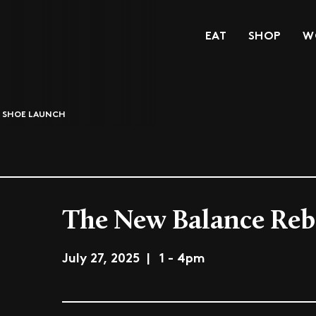
EAT
SHOP
W
5 SHOE LAUNCH
The New Balance Reb
July 27, 2025 | 1 - 4pm