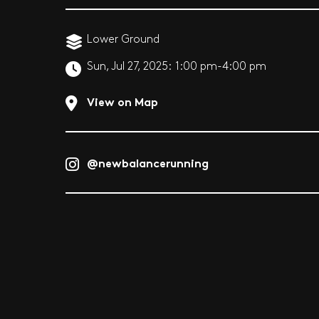
Lower Ground
Sun, Jul 27, 2025:
1:00 pm-4:00 pm
View on Map
@newbalancerunning