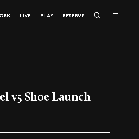
ORK
LIVE
PLAY
RESERVE
el v5 Shoe Launch