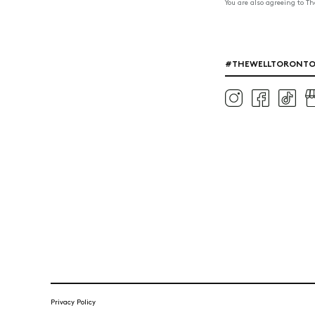
You are also agreeing to T
#THEWELLTORONT
Privacy Policy