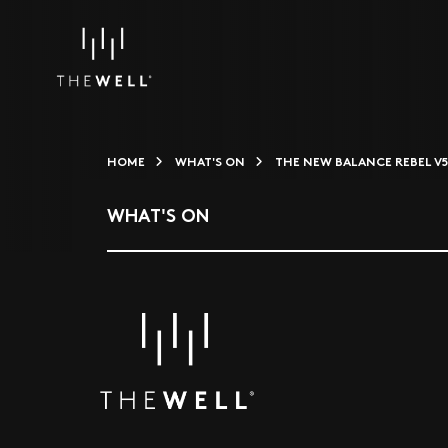
HOME
WHAT'S ON
THE NEW BALANCE REBEL V
WHAT'S ON