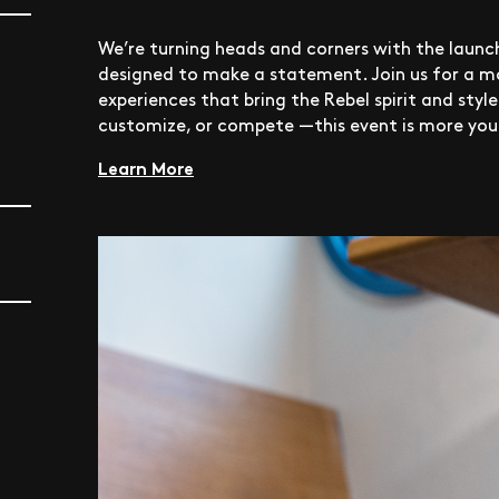
We’re turning heads and corners with the launch
designed to make a statement. Join us for a mo
experiences that bring the Rebel spirit and styl
customize, or compete —this event is more your
Learn More