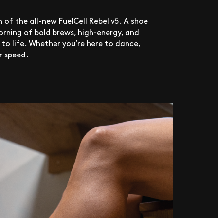
 of the all-new FuelCell Rebel v5. A shoe
rning of bold brews, high-energy, and
e to life. Whether you’re here to dance,
 speed.​