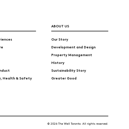
ABOUT US
riences
Our Story
re
Development and Design
Property Management
History
nduct
Sustainability Story
ty, Health & Safety
Greater Good
© 2026 The Well Toronto. All rights reserved.