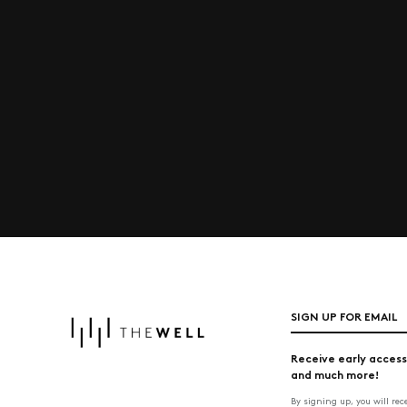
SIGN UP FOR EMAIL
Receive early access
and much more!
By signing up, you will re