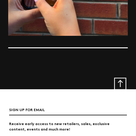
SIGN UP FOR EMAIL
Receive early access to new retailers, sales, exclusive
content, events and much more!