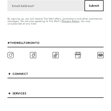
By signing up, you will receive The Well offers, promotions and other commercial
Privacy Policy
messages. You are also agreeing to The Well's
. You may
unsubscribe at any time.
#THEWELLTORONTO
CONNECT
SERVICES