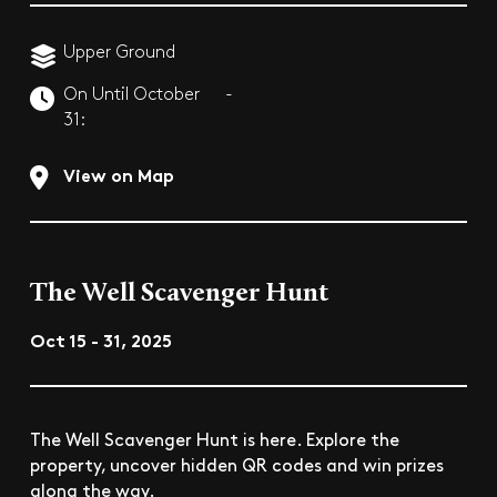
Upper Ground
On Until October
-
31:
View on Map
The Well Scavenger Hunt
Oct 15 - 31, 2025
The Well Scavenger Hunt is here. Explore the
property, uncover hidden QR codes and win prizes
along the way.