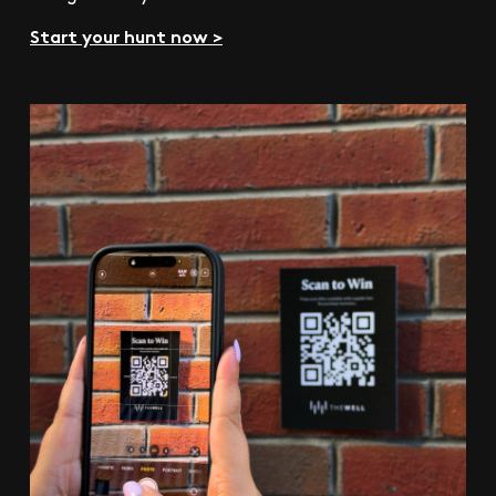
Start your hunt now >