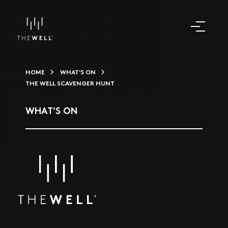
HOME
WHAT'S ON
THE WELL SCAVENGER HUNT
WHAT'S ON