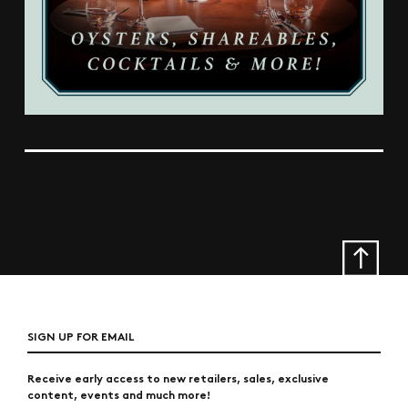
SIGN UP FOR EMAIL
Receive early access to new retailers, sales, exclusive
content, events and much more!