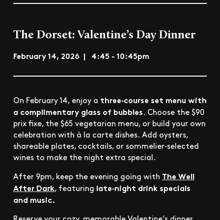
The Dorset: Valentine’s Day Dinner
February 14, 2026 | 4:45 - 10:45pm
three‑course set menu with
On February 14, enjoy a
a complimentary glass of bubbles
. Choose the $90
prix fixe, the $65 vegetarian menu, or build your own
celebration with à la carte dishes. Add oysters,
shareable plates, cocktails, or sommelier‑selected
wines to make the night extra special.
The Well
After 9pm, keep the evening going with
After Dark
late‑night drink specials
, featuring
and music.
Reserve your cozy, memorable Valentine’s dinner