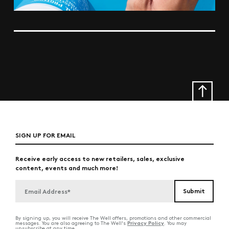
SIGN UP FOR EMAIL
Receive early access to new retailers, sales, exclusive
content, events and much more!
By signing up, you will receive The Well offers, promotions and other commercial
Privacy Policy
messages. You are also agreeing to The Well's
. You may
unsubscribe at any time.