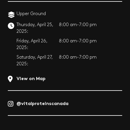
Upper Ground
Thursday, April 25,
8:00 am-7:00 pm
2025:
Friday, April 26,
8:00 am-7:00 pm
2025:
Saturday, April 27,
8:00 am-7:00 pm
2025:
View on Map
@vitalproteinscanada