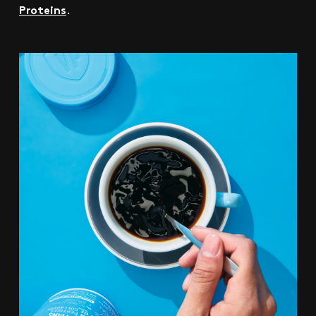
Proteins
.