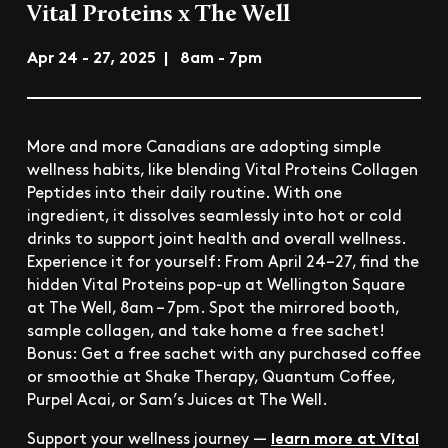
Vital Proteins x The Well
Apr 24 - 27, 2025 | 8am - 7pm
More and more Canadians are adopting simple
wellness habits, like blending Vital Proteins Collagen
Peptides into their daily routine. With one
ingredient, it dissolves seamlessly into hot or cold
drinks to support joint health and overall wellness.
Experience it for yourself: From April 24–27, find the
hidden Vital Proteins pop-up at Wellington Square
at The Well, 8am – 7pm. Spot the mirrored booth,
sample collagen, and take home a free sachet!
Bonus: Get a free sachet with any purchased coffee
or smoothie at Shake Therapy, Quantum Coffee,
Purpel Acai, or Sam’s Juices at The Well.
learn more at Vital
Support your wellness journey —