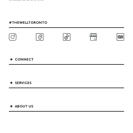
#THEWELLTORONTO
CONNECT
SERVICES
ABOUT US