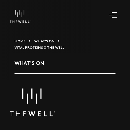
HOME
WHAT'S ON
VITAL PROTEINS X THE WELL
WHAT'S ON