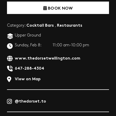
BOOK NOW
Cocktail Bars
Restaurants
Category:
,
Upper Ground
Sunday, Feb 8:
11:00 am-10:00 pm
www.thedorsetwellington.com
647-288-4304
View on Map
@thedorset.to