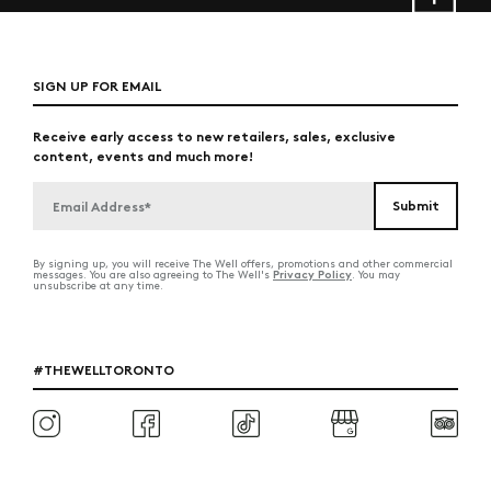
SIGN UP FOR EMAIL
Receive early access to new retailers, sales, exclusive
content, events and much more!
By signing up, you will receive The Well offers, promotions and other commercial
Privacy Policy
messages. You are also agreeing to The Well's
. You may
unsubscribe at any time.
#THEWELLTORONTO