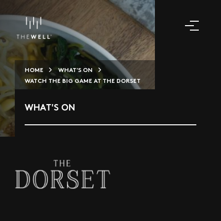
HOME
WHAT'S ON
WATCH THE BIG GAME AT THE DORSET
WHAT'S ON