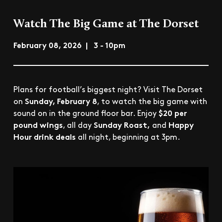
Watch The Big Game at The Dorset
February 08, 2026 | 3 - 10pm
Plans for football’s biggest night? Visit The Dorset
Sunday, February 8
on
, to watch the big game with
$20 per
sound on in the ground floor bar. Enjoy
pound wings
Sunday Roast,
Happy
, all day
and
Hour drink deals
all night, beginning at 3pm.