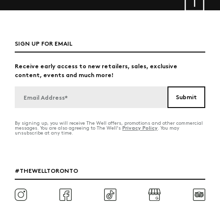
SIGN UP FOR EMAIL
Receive early access to new retailers, sales, exclusive
content, events and much more!
By signing up, you will receive The Well offers, promotions and other commercial
Privacy Policy
messages. You are also agreeing to The Well's
. You may
unsubscribe at any time.
#THEWELLTORONTO