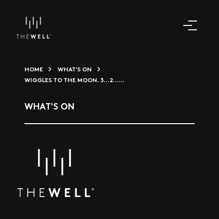
HOME
WHAT'S ON
WIGGLES TO THE MOON. 3…2…...
WHAT'S ON