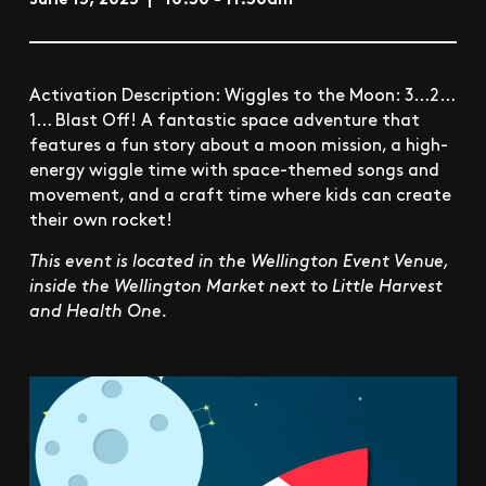
Activation Description: Wiggles to the Moon: 3…2…
1… Blast Off! A fantastic space adventure that
features a fun story about a moon mission, a high-
energy wiggle time with space-themed songs and
movement, and a craft time where kids can create
their own rocket!
This event is located in the Wellington Event Venue,
inside the Wellington Market next to Little Harvest
and Health One.