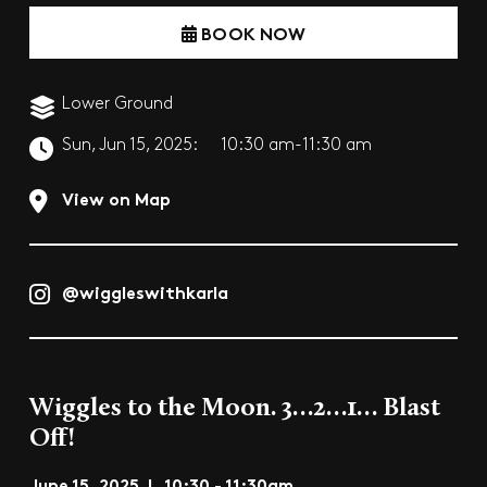
BOOK NOW
Lower Ground
Sun, Jun 15, 2025:
10:30 am-11:30 am
View on Map
@wiggleswithkarla
Wiggles to the Moon. 3…2…1… Blast
Off!
June 15, 2025 | 10:30 - 11:30am