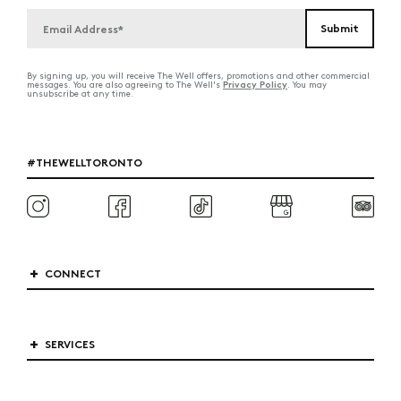
By signing up, you will receive The Well offers, promotions and other commercial
Privacy Policy
messages. You are also agreeing to The Well's
. You may
unsubscribe at any time.
#THEWELLTORONTO
CONNECT
SERVICES