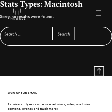
Stats Types:
Macintosh
Sorry, no results were found.
Search for:
SIGN UP FOR EMAIL
Receive early access to new retailers, sales, exclusive
content, events and much more!