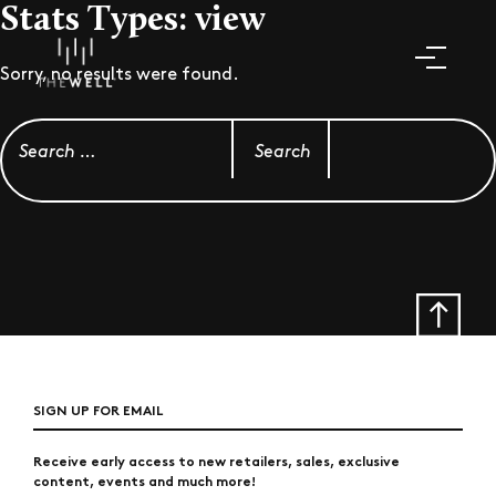
Stats Types:
view
Sorry, no results were found.
Search for:
SIGN UP FOR EMAIL
Receive early access to new retailers, sales, exclusive
content, events and much more!