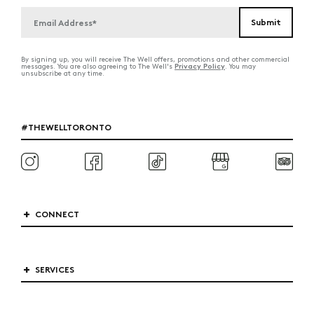
By signing up, you will receive The Well offers, promotions and other commercial
Privacy Policy
messages. You are also agreeing to The Well's
. You may
unsubscribe at any time.
#THEWELLTORONTO
CONNECT
SERVICES