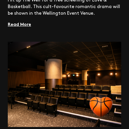
Basketball. This cult-favourite romantic drama will
be shown in the Wellington Event Venue.
Read More