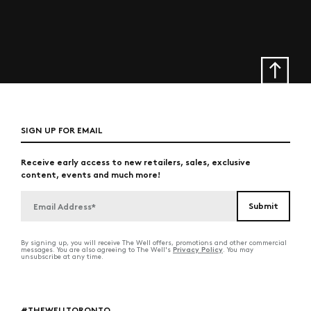
SIGN UP FOR EMAIL
Receive early access to new retailers, sales, exclusive
content, events and much more!
By signing up, you will receive The Well offers, promotions and other commercial
Privacy Policy
messages. You are also agreeing to The Well's
. You may
unsubscribe at any time.
#THEWELLTORONTO