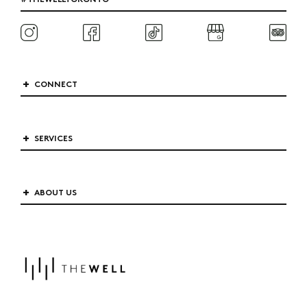
CONNECT
SERVICES
ABOUT US