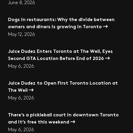
June 8, 2026
Dogs in restaurants: Why the divide between
owners and diners is growing in Toronto
May 12, 2026
Juice Dudez Enters Toronto at The Well, Eyes
Second GTA Location Before End of 2026
May 6, 2026
Juice Dudez to Open First Toronto Location at
The Well
May 6, 2026
There’s a pickleball court in downtown Toronto
and it’s free this weekend
May 6, 2026