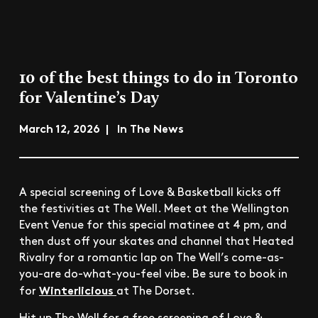
10 of the best things to do in Toronto
for Valentine’s Day
March 12, 2026 | In The News
A special screening of Love & Basketball kicks off
the festivities at The Well. Meet at the Wellington
Event Venue for this special matinee at 4 pm, and
then dust off your skates and channel that Heated
Rivalry for a romantic lap on The Well’s come-as-
you-are do-what-you-feel vibe. Be sure to book in
Winterlicious
for
at The Dorset.
Hit up The Well for a free screening of Love &