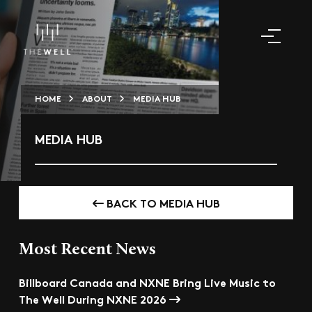
HOME
ABOUT
MEDIA HUB
MEDIA HUB
BACK TO MEDIA HUB
Most Recent News
Billboard Canada and NXNE Bring Live Music to
The Well During NXNE 2026