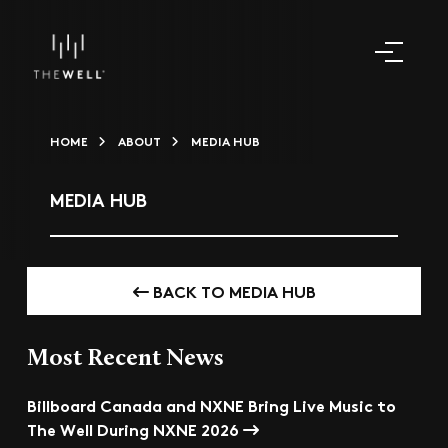
HOME
ABOUT
MEDIA HUB
MEDIA HUB
BACK TO MEDIA HUB
Most Recent News
Billboard Canada and NXNE Bring Live Music to
The Well During NXNE 2026