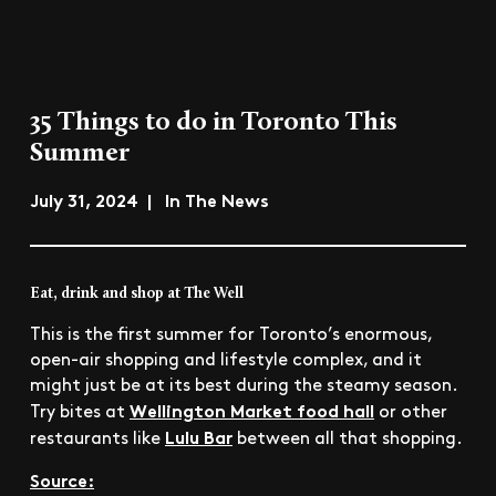
35 Things to do in Toronto This
Summer
July 31, 2024 | In The News
Eat, drink and shop at The Well
This is the first summer for Toronto’s enormous,
open-air shopping and lifestyle complex, and it
might just be at its best during the steamy season.
Wellington Market food hall
Try bites at
or other
Lulu Bar
restaurants like
between all that shopping.
Source: