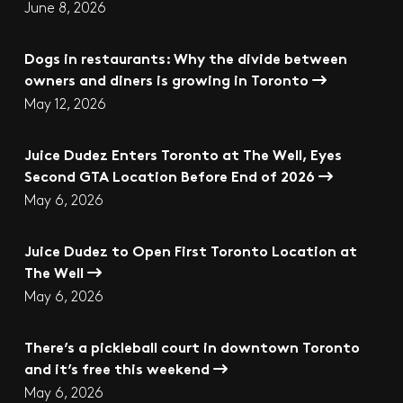
June 8, 2026
Dogs in restaurants: Why the divide between
owners and diners is growing in Toronto
May 12, 2026
Juice Dudez Enters Toronto at The Well, Eyes
Second GTA Location Before End of 2026
May 6, 2026
Juice Dudez to Open First Toronto Location at
The Well
May 6, 2026
There’s a pickleball court in downtown Toronto
and it’s free this weekend
May 6, 2026