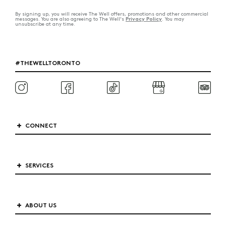
By signing up, you will receive The Well offers, promotions and other commercial
Privacy Policy
messages. You are also agreeing to The Well's
. You may
unsubscribe at any time.
#THEWELLTORONTO
CONNECT
SERVICES
ABOUT US