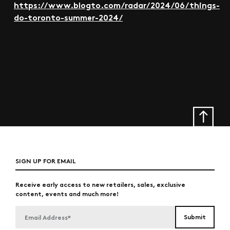
https://www.blogto.com/radar/2024/06/things-
do-toronto-summer-2024/
SIGN UP FOR EMAIL
Receive early access to new retailers, sales, exclusive
content, events and much more!