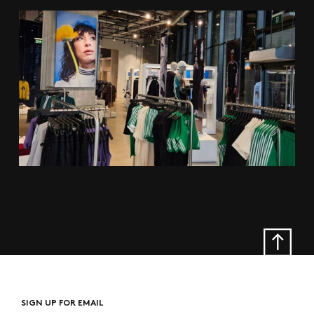
SIGN UP FOR EMAIL