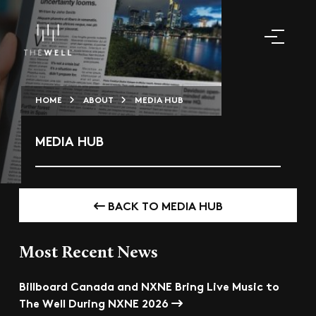
HOME
ABOUT
MEDIA HUB
MEDIA HUB
BACK TO MEDIA HUB
Most Recent News
Billboard Canada and NXNE Bring Live Music to
The Well During NXNE 2026