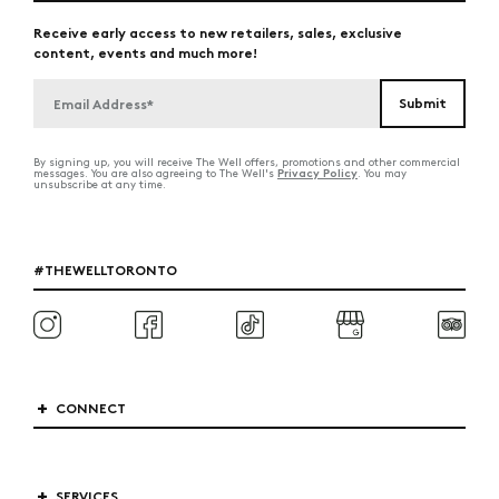
Receive early access to new retailers, sales, exclusive
content, events and much more!
By signing up, you will receive The Well offers, promotions and other commercial
Privacy Policy
messages. You are also agreeing to The Well's
. You may
unsubscribe at any time.
#THEWELLTORONTO
CONNECT
SERVICES