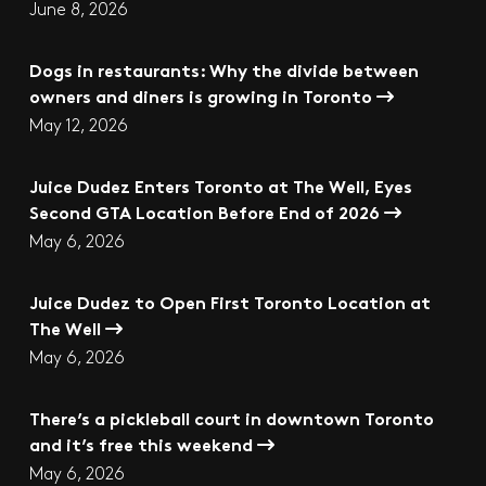
June 8, 2026
Dogs in restaurants: Why the divide between
owners and diners is growing in Toronto
May 12, 2026
Juice Dudez Enters Toronto at The Well, Eyes
Second GTA Location Before End of 2026
May 6, 2026
Juice Dudez to Open First Toronto Location at
The Well
May 6, 2026
There’s a pickleball court in downtown Toronto
and it’s free this weekend
May 6, 2026