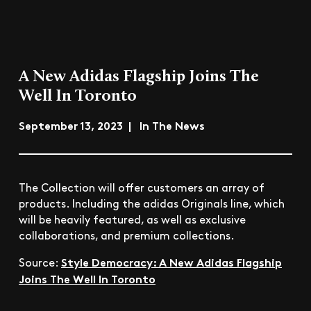
A New Adidas Flagship Joins The
Well In Toronto
September 13, 2023 | In The News
The Collection will offer customers an array of
products. Including the adidas Originals line, which
will be heavily featured, as well as exclusive
collaborations, and premium collections.
Style Democracy: A New Adidas Flagship
Source:
Joins The Well In Toronto