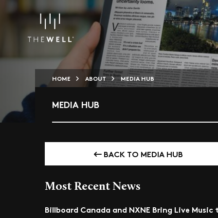
HOME
ABOUT
MEDIA HUB
MEDIA HUB
BACK TO MEDIA HUB
Most Recent News
Billboard Canada and NXNE Bring Live Music 