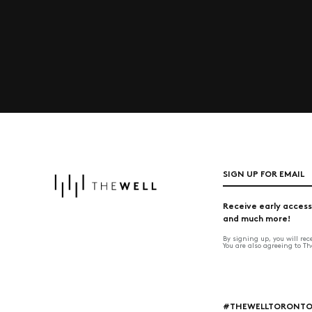
SIGN UP FOR EMAIL
Receive early access
and much more!
By signing up, you will re
You are also agreeing to T
#THEWELLTORONT