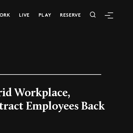
ORK
LIVE
PLAY
RESERVE
rid Workplace,
ttract Employees Back