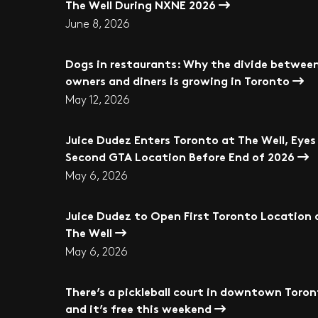
The Well During NXNE 2026
June 8, 2026
Dogs in restaurants: Why the divide betwee
owners and diners is growing in Toronto
May 12, 2026
Juice Dudez Enters Toronto at The Well, Eyes
Second GTA Location Before End of 2026
May 6, 2026
Juice Dudez to Open First Toronto Location 
The Well
May 6, 2026
There’s a pickleball court in downtown Toro
and it’s free this weekend