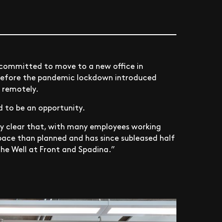
 committed to move to a new office in
before the pandemic lockdown introduced
g remotely.
d to be an opportunity.
ady clear that, with many employees working
pace than planned and has since subleased half
the Well at Front and Spadina.”