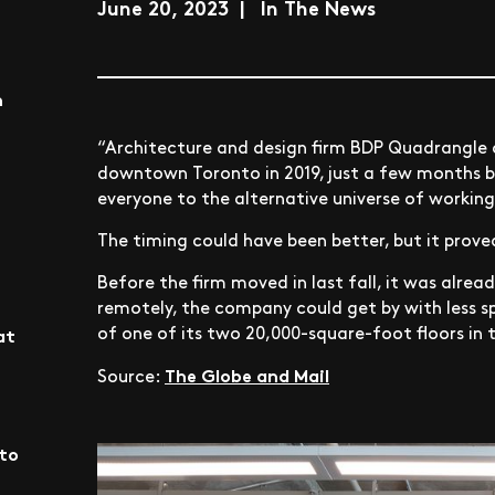
June 20, 2023 | In The News
n
“Architecture and design firm BDP Quadrangle
downtown Toronto in 2019, just a few months 
everyone to the alternative universe of workin
The timing could have been better, but it prove
Before the firm moved in last fall, it was alre
remotely, the company could get by with less s
of one of its two 20,000-square-foot floors in 
at
The Globe and Mail
Source:
nto