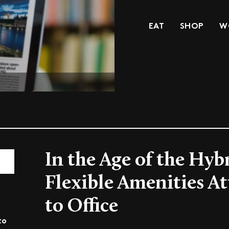
EAT
SHOP
W
In the Age of the Hyb
Flexible Amenities A
to Office
to