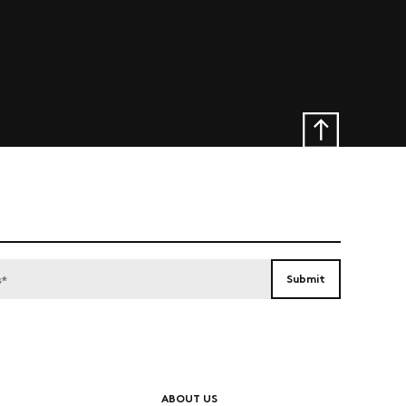
ABOUT US