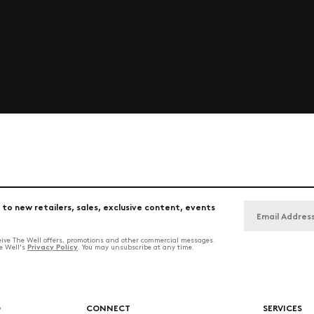
 to new retailers, sales, exclusive content, events
ceive The Well offers, promotions and other commercial messages.
Privacy Policy
he Well's
. You may unsubscribe at any time.
O
CONNECT
SERVICES