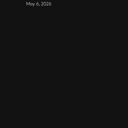
May 6, 2026