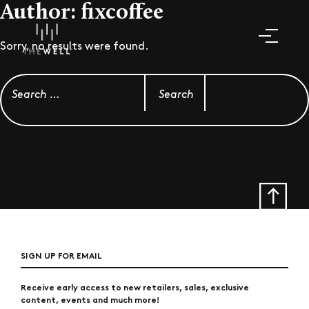
Author:
fixcoffee
Sorry, no results were found.
Search for:
SIGN UP FOR EMAIL
Receive early access to new retailers, sales, exclusive
content, events and much more!