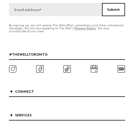
By signing up, you will receive The Well offers, promotions and other commercial
Privacy Policy
messages. You are also agreeing to The Well's
. You may
unsubscribe at any time.
#THEWELLTORONTO
CONNECT
SERVICES