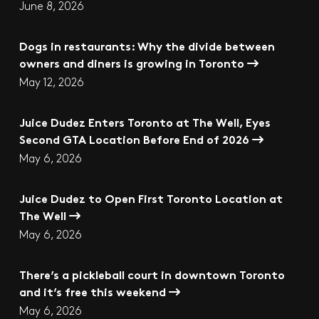
June 8, 2026
Dogs in restaurants: Why the divide between
owners and diners is growing in Toronto
May 12, 2026
Juice Dudez Enters Toronto at The Well, Eyes
Second GTA Location Before End of 2026
May 6, 2026
Juice Dudez to Open First Toronto Location at
The Well
May 6, 2026
There’s a pickleball court in downtown Toronto
and it’s free this weekend
May 6, 2026