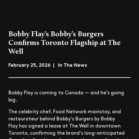
Bobby Flay’s Bobby’s Burgers
Confirms Toronto Flagship at The
Well
February 25, 2026 | In The News
Bobby Flay is coming to Canada — and he’s going
big.
The celebrity chef, Food Network mainstay, and
restaurateur behind Bobby’s Burgers by Bobby
Flay has signed a lease at The Well in downtown
Toronto, confirming the brand’s long-anticipated