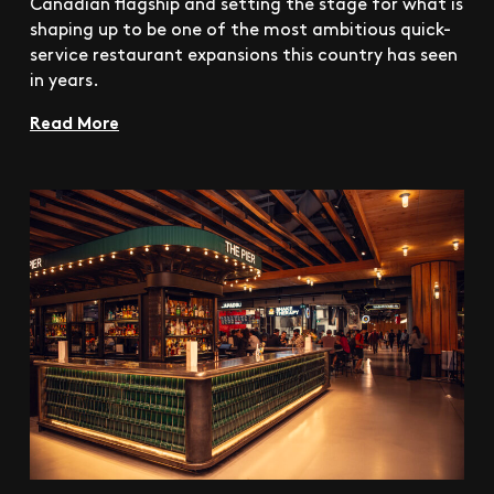
Canadian flagship and setting the stage for what is
shaping up to be one of the most ambitious quick-
service restaurant expansions this country has seen
in years.
Read More