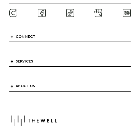
CONNECT
SERVICES
ABOUT US