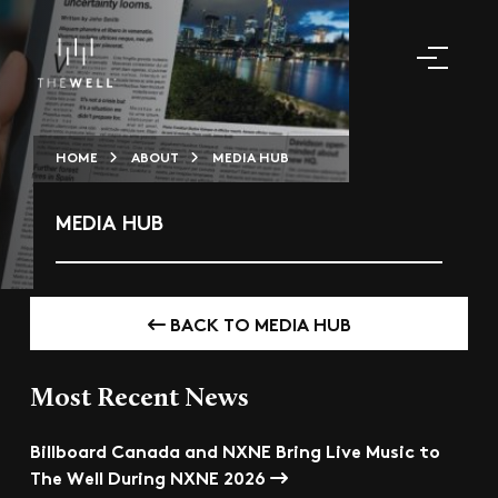
HOME
ABOUT
MEDIA HUB
MEDIA HUB
BACK TO MEDIA HUB
Most Recent News
Billboard Canada and NXNE Bring Live Music to
The Well During NXNE 2026