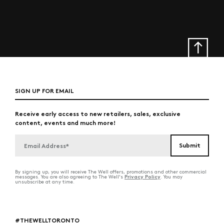
SIGN UP FOR EMAIL
Receive early access to new retailers, sales, exclusive
content, events and much more!
By signing up, you will receive The Well offers, promotions and other commercial
Privacy Policy
messages. You are also agreeing to The Well's
. You may
unsubscribe at any time.
#THEWELLTORONTO