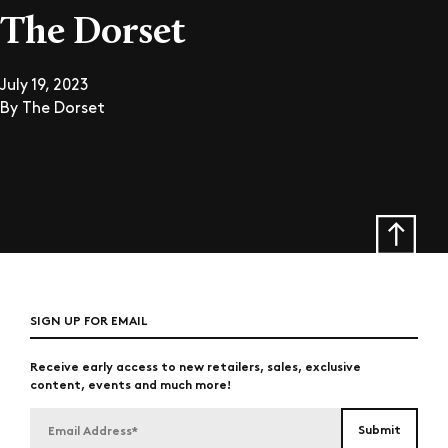
The Dorset
July 19, 2023
By
The Dorset
SIGN UP FOR EMAIL
Receive early access to new retailers, sales, exclusive
content, events and much more!