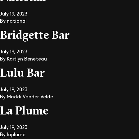
July 19, 2023
By
national
Bridgette Bar
July 19, 2023
By
Kaitlyn Beneteau
Lulu Bar
July 19, 2023
By
Maddi Vander Velde
La Plume
July 19, 2023
By
laplume