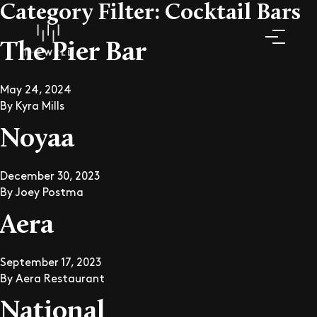
Category Filter:
Cocktail Bars
The Pier Bar
May 24, 2024
By
Kyra Mills
Noyaa
December 30, 2023
By
Joey Postma
Aera
September 17, 2023
By
Aera Restaurant
National