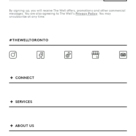
By signing up, you will receive The Well offers, promotions and other commercial
Privacy Policy
messages. You are also agreeing to The Well's
. You may
unsubscribe at any time.
#THEWELLTORONTO
CONNECT
SERVICES
ABOUT US