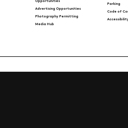
Opportunities
Parking
Advertising Opportunities
Code of Co
Photography Permitting
Accessibili
Media Hub