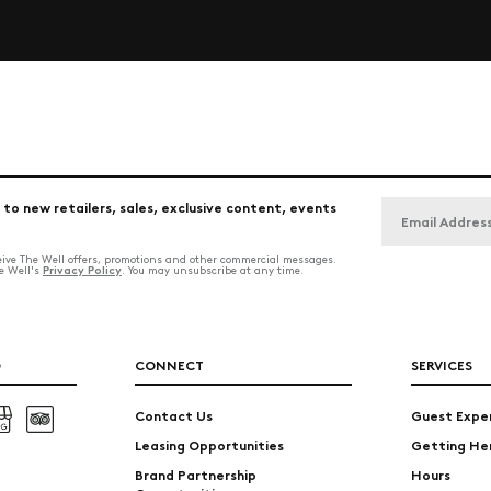
 to new retailers, sales, exclusive content, events
ceive The Well offers, promotions and other commercial messages.
Privacy Policy
he Well's
. You may unsubscribe at any time.
O
CONNECT
SERVICES
Contact Us
Guest Expe
Leasing Opportunities
Getting He
Brand Partnership
Hours