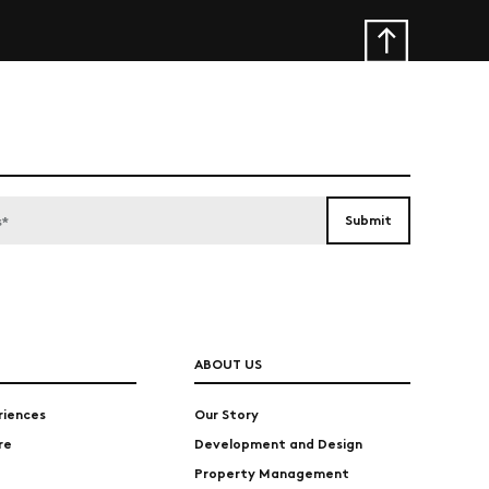
ABOUT US
riences
Our Story
re
Development and Design
Property Management