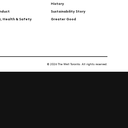
History
nduct
Sustainability Story
ty, Health & Safety
Greater Good
© 2026 The Well Toronto. All rights reserved.