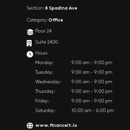
8 Spadina Ave
Section:
Office
Category:
Floor 24
Suite 2400
Hours
Monday:
9:00 am - 9:00 pm
Tuesday:
9:00 am - 9:00 pm
Wednesday:
9:00 am - 9:00 pm
Thursday:
9:00 am - 9:00 pm
Friday:
9:00 am - 9:00 pm
Saturday:
10:00 am - 6:00 pm
www.financeit.io