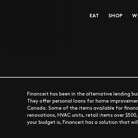
EAT
SHOP
W
Financeit has been in the alternative lending bus
They offer personal loans for home improvement,
Canada. Some of the items available for finan
renovations, HVAC units, retail items over $500
your budget is, Financeit has a solution that wi