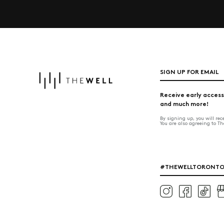
SIGN UP FOR EMAIL
Receive early access
and much more!
By signing up, you will re
You are also agreeing to T
#THEWELLTORONT