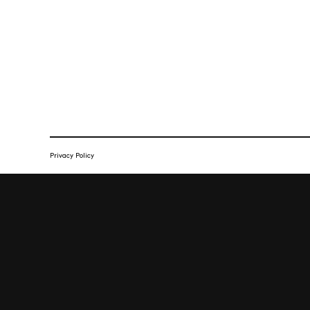
Privacy Policy