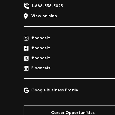
1-888-536-3025
View on Map
financeit
financeit
financeit
Financeit
Google Business Profile
Career Opportunities