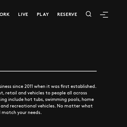
ORK
LIVE
PLAY
RESERVE
iness since 2011 when it was first established.
 retail and vehicles to people all across
cing include hot tubs, swimming pools, home
, and recreational vehicles. No matter what
ll match your needs.