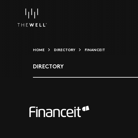
HOME
DIRECTORY
FINANCEIT
DIRECTORY