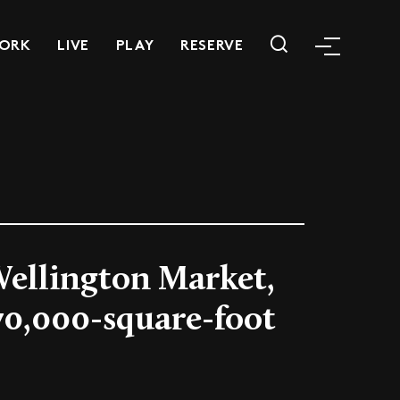
ORK
LIVE
PLAY
RESERVE
Wellington Market,
 70,000-square-foot