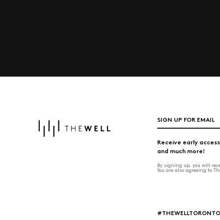
SIGN UP FOR EMAIL
Receive early access
and much more!
By signing up, you will re
You are also agreeing to T
#THEWELLTORONT