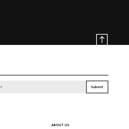
ABOUT US