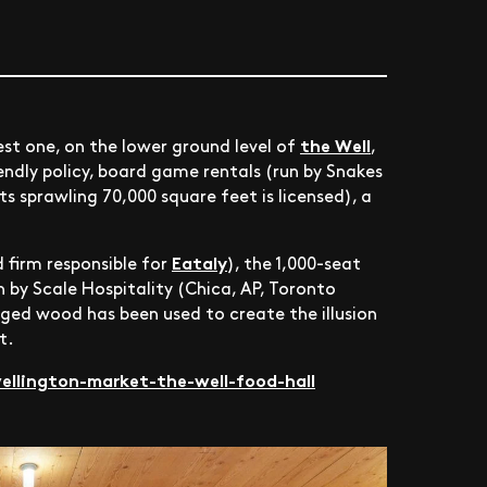
the Well
st one, on the lower ground level of
,
endly policy, board game rentals (run by Snakes
ts sprawling 70,000 square feet is licensed), a
Eataly
 firm responsible for
), the 1,000-seat
n by Scale Hospitality (Chica, AP, Toronto
vaged wood has been used to create the illusion
t.
llington-market-the-well-food-hall