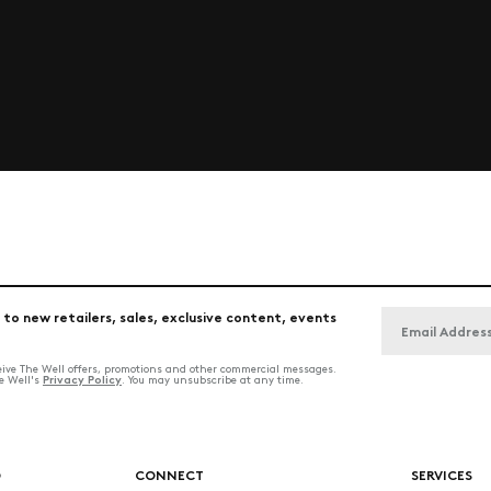
 to new retailers, sales, exclusive content, events
ceive The Well offers, promotions and other commercial messages.
Privacy Policy
he Well's
. You may unsubscribe at any time.
O
CONNECT
SERVICES