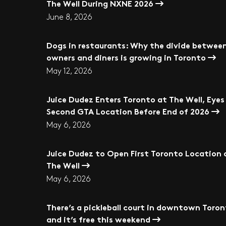
The Well During NXNE 2026
June 8, 2026
Dogs in restaurants: Why the divide betwee
owners and diners is growing in Toronto
May 12, 2026
Juice Dudez Enters Toronto at The Well, Eyes
Second GTA Location Before End of 2026
May 6, 2026
Juice Dudez to Open First Toronto Location 
The Well
May 6, 2026
There’s a pickleball court in downtown Toro
and it’s free this weekend