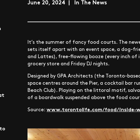
June 20, 2024 | In The News
n
It’s the summer of fancy food courts. The newe
sets itself apart with an event space, a dog-fri
and Lattes), free-flowing booze (every inch of i
grocery store and Friday DJ nights.
Designed by GPA Architects (the Toronto-based
space centres around the Pier, a cocktail bar ru
Beach Club). Playing on the littoral motif, sal
at
of a boardwalk suspended above the food cour
www.torontolife.com/food/inside-we
Source:
nto