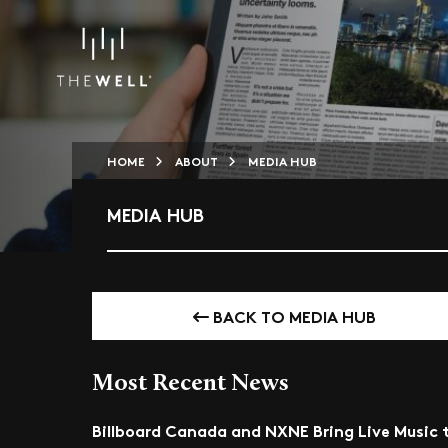
HOME
ABOUT
MEDIA HUB
MEDIA HUB
BACK TO MEDIA HUB
Most Recent News
Billboard Canada and NXNE Bring Live Music 