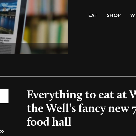
EAT
SHOP
W
Everything to eat at 
the Well’s fancy new
food hall
to