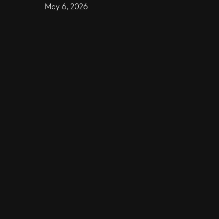
May 6, 2026