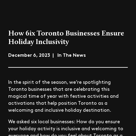
How 6ix Toronto Businesses Ensure
Holiday Inclusivity
December 6, 2023 | In The News
In the spirit of the season, we’re spotlighting
Toronto businesses that are celebrating this
magical time of year with festive activities and
activations that help position Toronto as a
welcoming and inclusive holiday destination.
We asked six local businesses: How do you ensure
your holiday activity is inclusive and welcoming to
everyone and how do you feel about Toronto as a