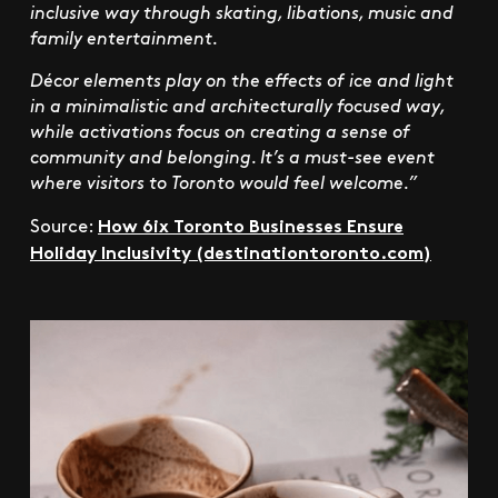
inclusive way through skating, libations, music and
family entertainment.
Décor elements play on the effects of ice and light
in a minimalistic and architecturally focused way,
while activations focus on creating a sense of
community and belonging. It’s a must-see event
where visitors to Toronto would feel welcome.”
How 6ix Toronto Businesses Ensure
Source:
Holiday Inclusivity (destinationtoronto.com)