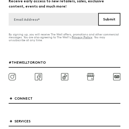
Receive early access to new retailers, sales, exclusive
content, events and much more!
By signing up, you will receive The Well offers, promotions and other commercial
Privacy Policy
messages. You are also agreeing to The Well's
. You may
unsubscribe at any time.
#THEWELLTORONTO
CONNECT
SERVICES