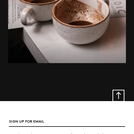
SIGN UP FOR EMAIL