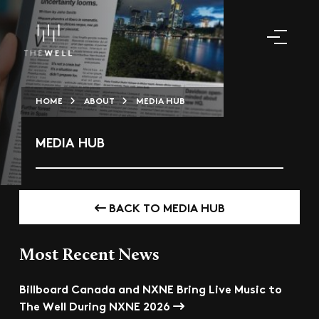
HOME
ABOUT
MEDIA HUB
MEDIA HUB
BACK TO MEDIA HUB
Most Recent News
Billboard Canada and NXNE Bring Live Music to
The Well During NXNE 2026