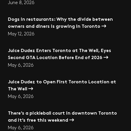
June 8, 2026
Dogs in restaurants: Why the divide between
owners and diners is growing in Toronto
May 12, 2026
Juice Dudez Enters Toronto at The Well, Eyes
Second GTA Location Before End of 2026
May 6, 2026
Juice Dudez to Open First Toronto Location at
The Well
May 6, 2026
There’s a pickleball court in downtown Toronto
and it’s free this weekend
May 6, 2026