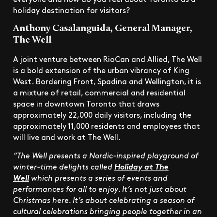
holiday destination for visitors?
Anthony Casalanguida, General Manager,
The Well
A joint venture between RioCan and Allied, The Well
is a bold extension of the urban vibrancy of King
West. Bordering Front, Spadina and Wellington, it is
a mixture of retail, commercial and residential
space in downtown Toronto that draws
approximately 22,000 daily visitors, including the
approximately 11,000 residents and employees that
will live and work at The Well.
“The Well presents a Nordic-inspired playground of
winter-time delights called
Holiday at The
Well
which presents a series of events and
performances for all to enjoy. It’s not just about
Christmas here. It’s about celebrating a season of
cultural celebrations bringing people together in an