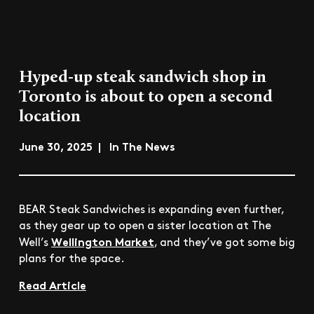
Hyped-up steak sandwich shop in
Toronto is about to open a second
location
June 30, 2025 | In The News
BEAR Steak Sandwiches is expanding even further,
as they gear up to open a sister location at The
Wellington Market
Well’s
, and they’ve got some big
plans for the space.
Read Article