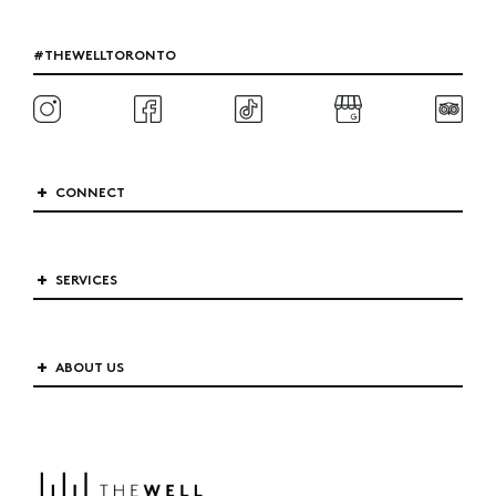
#THEWELLTORONTO
CONNECT
SERVICES
ABOUT US