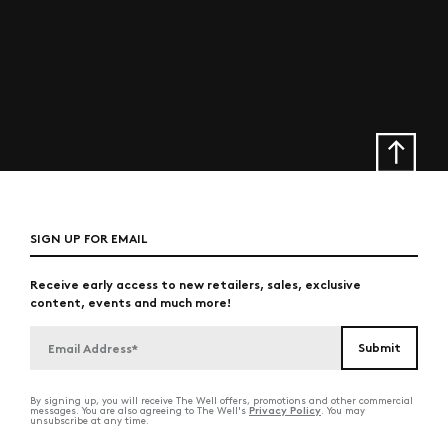
SIGN UP FOR EMAIL
Receive early access to new retailers, sales, exclusive
content, events and much more!
By signing up, you will receive The Well offers, promotions and other commercial
Privacy Policy
messages. You are also agreeing to The Well's
. You may
unsubscribe at any time.