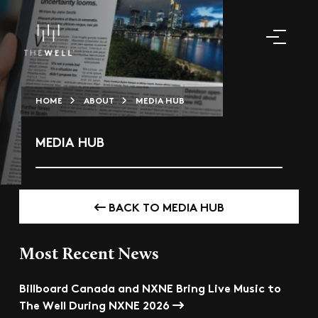
HOME
ABOUT
MEDIA HUB
MEDIA HUB
BACK TO MEDIA HUB
Most Recent News
Billboard Canada and NXNE Bring Live Music to
The Well During NXNE 2026