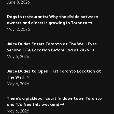
June 8, 2026
Dogs in restaurants: Why the divide between
owners and diners is growing in Toronto
May 12, 2026
Juice Dudez Enters Toronto at The Well, Eyes
Second GTA Location Before End of 2026
May 6, 2026
Juice Dudez to Open First Toronto Location at
The Well
May 6, 2026
There’s a pickleball court in downtown Toronto
and it’s free this weekend
May 6, 2026