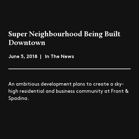
Super Neighbourhood Being Built
Downtown
June 5, 2018 | In The News
An ambitious development plans to create a sky-
high residential and business community at Front &
Spadina.