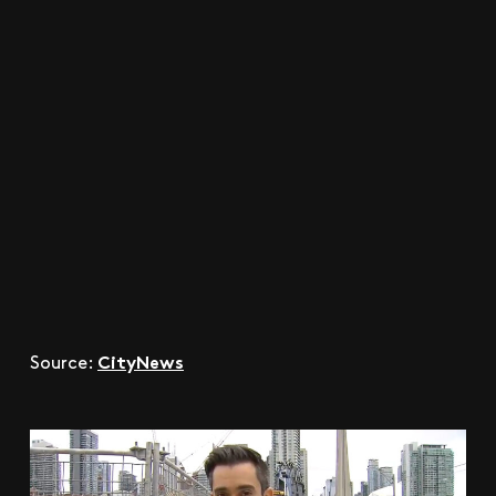
CityNews
Source: