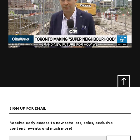
SIGN UP FOR EMAIL
Receive early access to new retailers, sales, exclusive
content, events and much more!