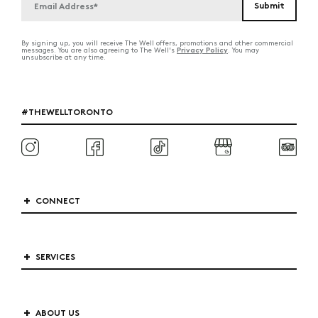
By signing up, you will receive The Well offers, promotions and other commercial
Privacy Policy
messages. You are also agreeing to The Well's
. You may
unsubscribe at any time.
#THEWELLTORONTO
CONNECT
SERVICES
ABOUT US