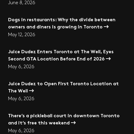
June 8, 2026
Dogs in restaurants: Why the divide between
owners and diners is growing in Toronto
May 12, 2026
Juice Dudez Enters Toronto at The Well, Eyes
Second GTA Location Before End of 2026
May 6, 2026
Juice Dudez to Open First Toronto Location at
The Well
May 6, 2026
There’s a pickleball court in downtown Toronto
and it’s free this weekend
May 6, 2026