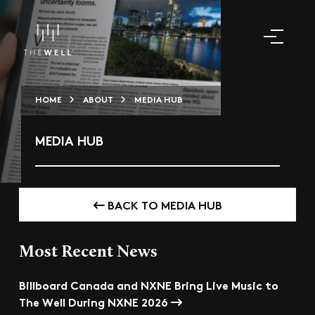
HOME
ABOUT
MEDIA HUB
MEDIA HUB
BACK TO MEDIA HUB
Most Recent News
Billboard Canada and NXNE Bring Live Music to
The Well During NXNE 2026