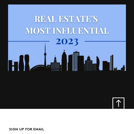
SIGN UP FOR EMAIL