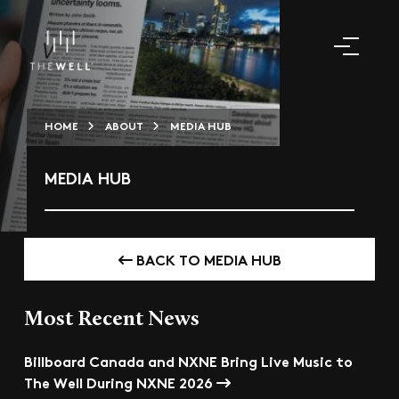
HOME
ABOUT
MEDIA HUB
MEDIA HUB
BACK TO MEDIA HUB
Most Recent News
Billboard Canada and NXNE Bring Live Music to
The Well During NXNE 2026