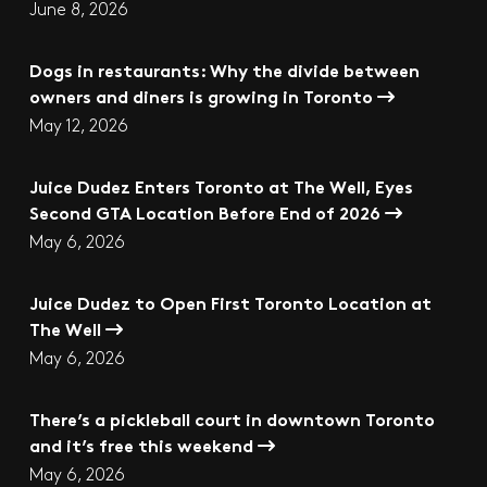
June 8, 2026
Dogs in restaurants: Why the divide between
owners and diners is growing in Toronto
May 12, 2026
Juice Dudez Enters Toronto at The Well, Eyes
Second GTA Location Before End of 2026
May 6, 2026
Juice Dudez to Open First Toronto Location at
The Well
May 6, 2026
There’s a pickleball court in downtown Toronto
and it’s free this weekend
May 6, 2026