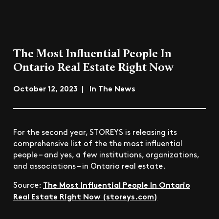
The Most Influential People In
Ontario Real Estate Right Now
October 12, 2023 | In The News
For the second year, STOREYS is releasing its
comprehensive list of the the most influential
people – and yes, a few institutions, organizations,
and associations ­– in Ontario real estate.
The Most Influential People In Ontario
Source:
Real Estate Right Now (storeys.com)