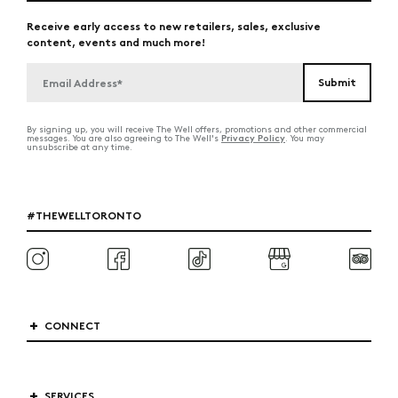
Receive early access to new retailers, sales, exclusive
content, events and much more!
By signing up, you will receive The Well offers, promotions and other commercial
Privacy Policy
messages. You are also agreeing to The Well's
. You may
unsubscribe at any time.
#THEWELLTORONTO
CONNECT
SERVICES