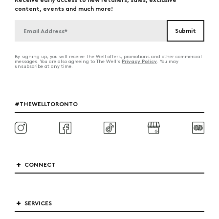
content, events and much more!
By signing up, you will receive The Well offers, promotions and other commercial
Privacy Policy
messages. You are also agreeing to The Well's
. You may
unsubscribe at any time.
#THEWELLTORONTO
CONNECT
SERVICES