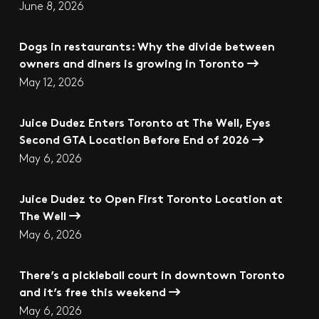
June 8, 2026
Dogs in restaurants: Why the divide between
owners and diners is growing in Toronto
May 12, 2026
Juice Dudez Enters Toronto at The Well, Eyes
Second GTA Location Before End of 2026
May 6, 2026
Juice Dudez to Open First Toronto Location at
The Well
May 6, 2026
There’s a pickleball court in downtown Toronto
and it’s free this weekend
May 6, 2026