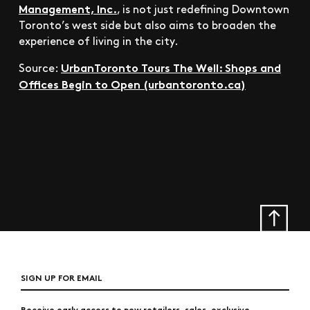
Management, Inc.
, is not just redefining Downtown
Toronto’s west side but also aims to broaden the
experience of living in the city.
UrbanToronto Tours The Well: Shops and
Source:
Offices Begin to Open (urbantoronto.ca)
SIGN UP FOR EMAIL
Receive early access to new retailers, sales, exclusive