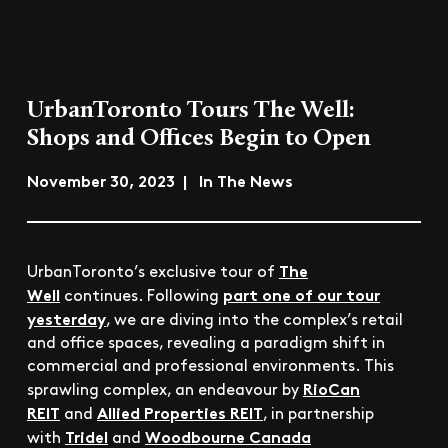
UrbanToronto Tours The Well:
Shops and Offices Begin to Open
November 30, 2023 | In The News
The
UrbanToronto’s exclusive tour of
Well
part one of our tour
continues. Following
yesterday
, we are diving into the complex’s retail
and office spaces, revealing a paradigm shift in
commercial and professional environments. This
RioCan
sprawling complex, an endeavour by
REIT
Allied Properties REIT
and
, in partnership
Tridel
Woodbourne Canada
with
and