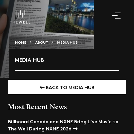
HOME
ABOUT
MEDIA HUB
MEDIA HUB
BACK TO MEDIA HUB
Most Recent News
Billboard Canada and NXNE Bring Live Music to
The Well During NXNE 2026