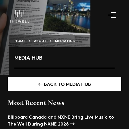
HOME
ABOUT
MEDIA HUB
MEDIA HUB
BACK TO MEDIA HUB
Most Recent News
Billboard Canada and NXNE Bring Live Music to
The Well During NXNE 2026