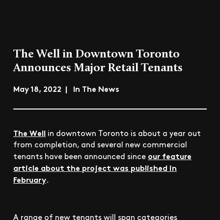
The Well in Downtown Toronto
Announces Major Retail Tenants
May 18, 2022 | In The News
The Well
in downtown Toronto is about a year out
from completion, and several new commercial
our feature
tenants have been announced since
article about the project was published in
February
.
A range of new tenants will span categories