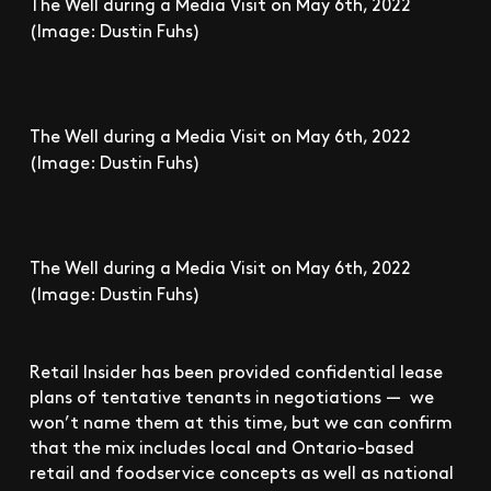
The Well during a Media Visit on May 6th, 2022
(Image: Dustin Fuhs)
The Well during a Media Visit on May 6th, 2022
(Image: Dustin Fuhs)
The Well during a Media Visit on May 6th, 2022
(Image: Dustin Fuhs)
Retail Insider has been provided confidential lease
plans of tentative tenants in negotiations — we
won’t name them at this time, but we can confirm
that the mix includes local and Ontario-based
retail and foodservice concepts as well as national