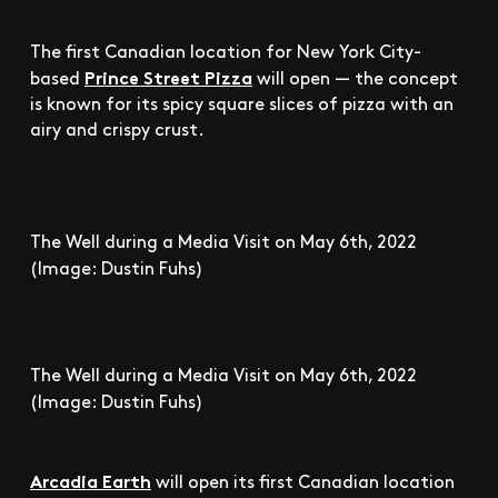
The first Canadian location for New York City-
Prince Street Pizza
based
will open — the concept
is known for its spicy square slices of pizza with an
airy and crispy crust.
The Well during a Media Visit on May 6th, 2022
(Image: Dustin Fuhs)
The Well during a Media Visit on May 6th, 2022
(Image: Dustin Fuhs)
Arcadia Earth
will open its first Canadian location