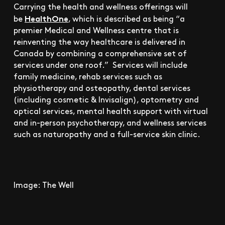
Carrying the health and wellness offerings will
HealthOne
be
, which is described as being “a
premier Medical and Wellness centre that is
reinventing the way healthcare is delivered in
Canada by combining a comprehensive set of
services under one roof.” Services will include
family medicine, rehab services such as
physiotherapy and osteopathy, dental services
(including cosmetic & Invisalign), optometry and
optical services, mental health support with virtual
and in-person psychotherapy, and wellness services
such as naturopathy and a full-service skin clinic.
Image: The Well