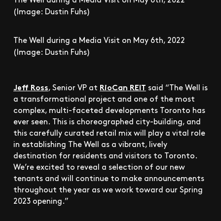
(Image: Dustin Fuhs)
The Well during a Media Visit on May 6th, 2022
(Image: Dustin Fuhs)
Jeff Ross
RioCan REIT
, Senior VP at
said “The Well is
a transformational project and one of the most
complex, multi-faceted developments Toronto has
ever seen. This is choreographed city-building, and
this carefully curated retail mix will play a vital role
in establishing The Well as a vibrant, lively
destination for residents and visitors to Toronto.
We’re excited to reveal a selection of our new
tenants and will continue to make announcements
throughout the year as we work toward our Spring
2023 opening.”