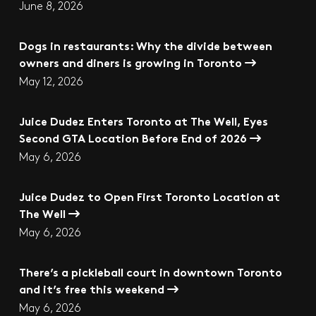
June 8, 2026
Dogs in restaurants: Why the divide between
owners and diners is growing in Toronto
May 12, 2026
Juice Dudez Enters Toronto at The Well, Eyes
Second GTA Location Before End of 2026
May 6, 2026
Juice Dudez to Open First Toronto Location at
The Well
May 6, 2026
There’s a pickleball court in downtown Toronto
and it’s free this weekend
May 6, 2026