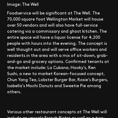
Image: The Well
Foodservice will be significant at The Well. The
70,000 square foot Wellington Market will house
over 50 vendors and will also have full-service
catering via a commissary and ghost kitchen. The
entire space will have a liquor license for 4,200
people with hours into the evening. The concept is
well thought out and will serve office workers and
residents in the area with a mix of sit-down, grab-
and-go and grocery options. Confirmed tenants at
the market include: La Cubana, Hooky’s, Ren
Sushi, a new to market Korean-focused concept,
Chun Yang Tea, Lobster Burger Bar, Rosie’s Burgers,
Isabella’s Mochi Donuts and Sweetie Pie among
others.
Various other restaurant concepts at The Well will
include an upscale French Bistro as well as a two-