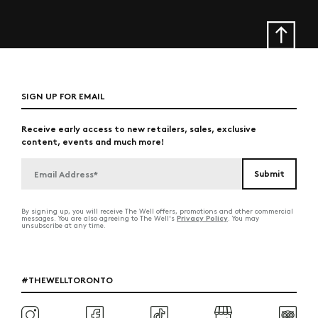
SIGN UP FOR EMAIL
Receive early access to new retailers, sales, exclusive
content, events and much more!
By signing up, you will receive The Well offers, promotions and other commercial
Privacy Policy
messages. You are also agreeing to The Well's
. You may
unsubscribe at any time.
#THEWELLTORONTO