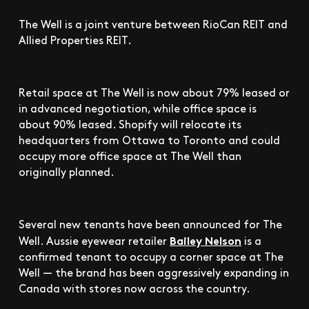
The Well is a joint venture between RioCan REIT and
Allied Properties REIT.
Retail space at The Well is now about 79% leased or
in advanced negotiation, while office space is
about 90% leased. Shopify will relocate its
headquarters from Ottawa to Toronto and could
occupy more office space at The Well than
originally planned.
Several new tenants have been announced for The
Bailey Nelson
Well. Aussie eyewear retailer
is a
confirmed tenant to occupy a corner space at The
Well — the brand has been aggressively expanding in
Canada with stores now across the country.