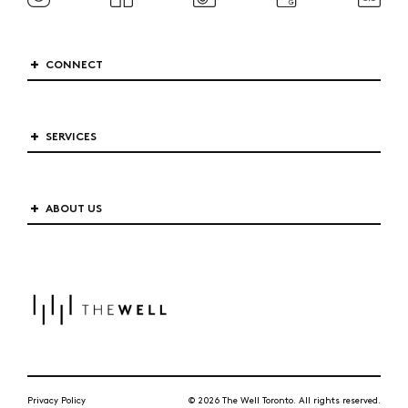
CONNECT
SERVICES
ABOUT US
Privacy Policy
© 2026 The Well Toronto. All rights reserved.