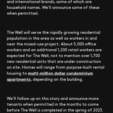
and international brands, some of which are
household names. We’ll announce some of these
when permitted.
The Well will serve the rapidly growing residential
population in the area as well as workers in and
near the mixed-use project. About 5,000 office
workers and an additional 1,200 retail workers are
expected for The Well, not to mention over 1,700
new residential units that are under construction
on site. Homes will range from purpose-built rental
multi-million dollar condominium
housing to
apartments
, depending on the building.
We’ll follow up on this story and announce more
tenants when permitted in the months to come
before The Well is completed in the spring of 2023.