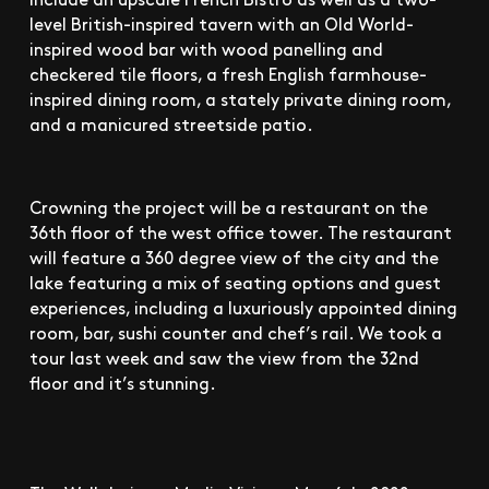
level British-inspired tavern with an Old World-
inspired wood bar with wood panelling and
checkered tile floors, a fresh English farmhouse-
inspired dining room, a stately private dining room,
and a manicured streetside patio.
Crowning the project will be a restaurant on the
36th floor of the west office tower. The restaurant
will feature a 360 degree view of the city and the
lake featuring a mix of seating options and guest
experiences, including a luxuriously appointed dining
room, bar, sushi counter and chef’s rail. We took a
tour last week and saw the view from the 32nd
floor and it’s stunning.