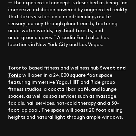
— the experiential concept is described as being “an
immersive exhibition powered by augmented reality
that takes visitors on a mind-bending, multi-
sensory journey through planet earth, featuring
underwater worlds, mystical forests, and
underground caves.” Arcadia Earth also has
locations in New York City and Las Vegas.
Sweat and
Toronto-based fitness and wellness hub
Tonic
will open in a 24,000 square foot space
featuring immersive Yoga, HIIT and Ride group
fitness studios, a cocktail bar, café, and lounge
spaces, as well as spa services such as massage,
facials, nail services, hot-cold therapy and a 50-
foot lap pool. The space will boast 20 foot ceiling
heights and natural light through ample windows.