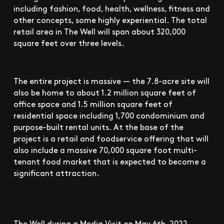
including fashion, food, health, wellness, fitness and
other concepts, some highly experiential. The total
retail area in The Well will span about 320,000
square feet over three levels.
The entire project is massive — the 7.8-acre site will
also be home to about 1.2 million square feet of
office space and 1.5 million square feet of
residential space including 1,700 condominium and
purpose-built rental units. At the base of the
project is a retail and foodservice offering that will
also include a massive 70,000 square foot multi-
tenant food market that is expected to become a
significant attraction.
The Well during a Media Visit on May 6th, 2022