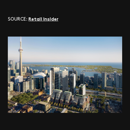
Retail Insider
SOURCE: