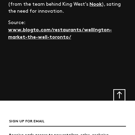
Nook
(from the team behind King West’s
), sating
the need for innovation.
Source:
www.blogto.com/restaurants/wellington-
market-the-well-toronto/
SIGN UP FOR EMAIL
Receive early access to new retailers, sales, exclusive