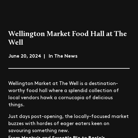
Wellington Market Food Hall at The
Well
June 20, 2024 | In The News
Wellington Market at The Well is a destination-
worthy food hall where a splendid collection of
local vendors hawk a cornucopia of delicious
things.
Just days post-opening, the locally-focused market
buzzes with hordes of eager eaters keen on
savouring something new.
Hooky’s
Sweetie Pie
Rosie’s
From
and
to