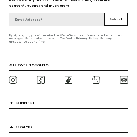
content, events and much more!
By signing up, you will receive The Well offers, promotions and other commercial
Privacy Policy
messages. You are also agreeing to The Well's
. You may
unsubscribe at any time.
#THEWELLTORONTO
CONNECT
SERVICES