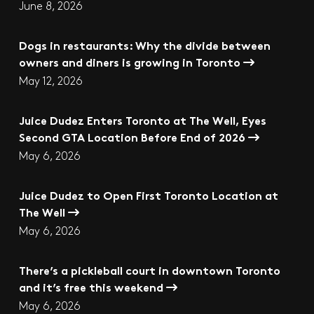
June 8, 2026
Dogs in restaurants: Why the divide between
owners and diners is growing in Toronto
May 12, 2026
Juice Dudez Enters Toronto at The Well, Eyes
Second GTA Location Before End of 2026
May 6, 2026
Juice Dudez to Open First Toronto Location at
The Well
May 6, 2026
There’s a pickleball court in downtown Toronto
and it’s free this weekend
May 6, 2026