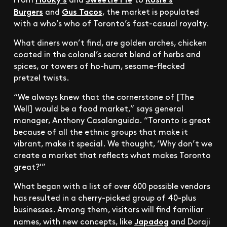
Burgers
Gus Tacos
and
, the market is populated
with a who’s who of Toronto’s fast-casual royalty.
What diners won’t find, are golden arches, chicken
coated in the colonel’s secret blend of herbs and
spices, or towers of ho-hum, sesame-flecked
pretzel twists.
“We always knew that the cornerstone of [The
Well] would be a food market,” says general
manager, Anthony Casalanguida. “Toronto is great
because of all the ethnic groups that make it
vibrant, make it special. We thought, ‘Why don’t we
create a market that reflects what makes Toronto
great?'”
What began with a list of over 600 possible vendors
has resulted in a cherry-picked group of 40-plus
businesses. Among them, visitors will find familiar
Japadog
names, with new concepts, like
and Doraji