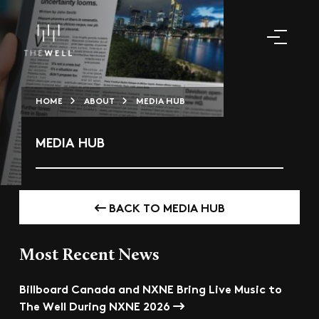
HOME
ABOUT
MEDIA HUB
MEDIA HUB
BACK TO MEDIA HUB
Most Recent News
Billboard Canada and NXNE Bring Live Music to
The Well During NXNE 2026