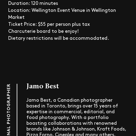
Duration: 120 minutes
Location: Wellington Event Venue in Wellington
Market
Ticket Price: $55 per person plus tax
Charcuterie board to be enjoy!
Dietary restrictions will be accommodated.
Jamo Best
PROFESSIONAL PHOTOGRAPHER
Jamo Best, a Canadian photographer
based in Toronto, brings over 15 years of
expertise in commercial, editorial, and
food photography. With a portfolio
boasting collaborations with renowned
brands like Johnson & Johnson, Kraft Foods,
Pizza Forno, Cineplex and many others,