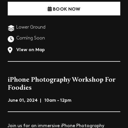
BOOK NOW
Lower Ground
Coming Soon
View on Map
iPhone Photography Workshop For
Foodies
June 01, 2024 | 10am - 12pm
Join us for an immersive iPhone Photography