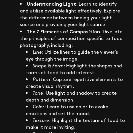
Understanding Light
: Learn to identify
and utilize available light effectively. Explore
the difference between finding your light
source and providing your light source.
The 7 Elements of Composition
: Dive into
the principles of composition specific to food
photography, including:
Line
: Utilize lines to guide the viewer’s
eye through the image.
Shape & Form
: Highlight the shapes and
forms of food to add interest.
Pattern
: Capture repetitive elements to
create visual rhythm.
Tone
: Use light and shadow to create
depth and dimension.
Color
: Learn to use color to evoke
emotions and set the mood.
Texture
: Highlight the texture of food to
make it more inviting.