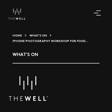
HOME
WHAT'S ON
IPHONE PHOTOGRAPHY WORKSHOP FOR FOOD...
WHAT'S ON