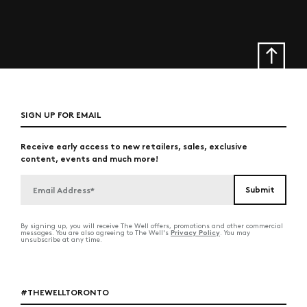
SIGN UP FOR EMAIL
Receive early access to new retailers, sales, exclusive
content, events and much more!
By signing up, you will receive The Well offers, promotions and other commercial
Privacy Policy
messages. You are also agreeing to The Well's
. You may
unsubscribe at any time.
#THEWELLTORONTO