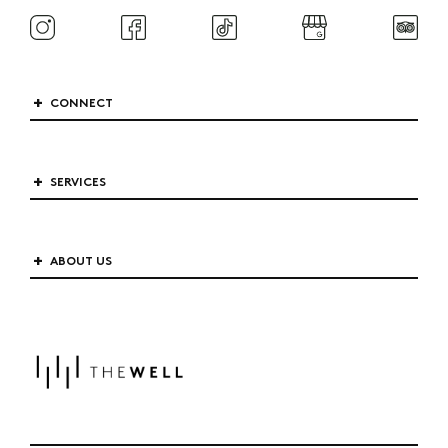
CONNECT
SERVICES
ABOUT US