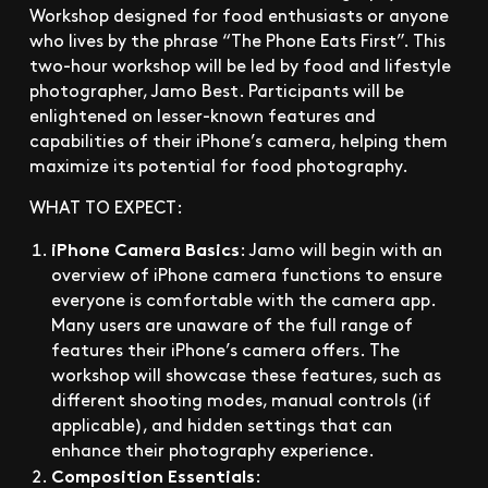
Workshop designed for food enthusiasts or anyone
who lives by the phrase “The Phone Eats First”. This
two-hour workshop will be led by food and lifestyle
photographer, Jamo Best. Participants will be
enlightened on lesser-known features and
capabilities of their iPhone’s camera, helping them
maximize its potential for food photography.
WHAT TO EXPECT:
iPhone Camera Basics
: Jamo will begin with an
overview of iPhone camera functions to ensure
everyone is comfortable with the camera app.
Many users are unaware of the full range of
features their iPhone’s camera offers. The
workshop will showcase these features, such as
different shooting modes, manual controls (if
applicable), and hidden settings that can
enhance their photography experience.
Composition Essentials
: