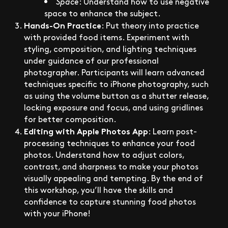
Space
: Understand how to use negative
space to enhance the subject.
Hands-On Practice
: Put theory into practice
with provided food items. Experiment with
styling, composition, and lighting techniques
under guidance of our professional
photographer. Participants will learn advanced
techniques specific to iPhone photography, such
as using the volume button as a shutter release,
locking exposure and focus, and using gridlines
for better composition.
Editing with Apple Photos App
: Learn post-
processing techniques to enhance your food
photos. Understand how to adjust colors,
contrast, and sharpness to make your photos
visually appealing and tempting. By the end of
this workshop, you’ll have the skills and
confidence to capture stunning food photos
with your iPhone!