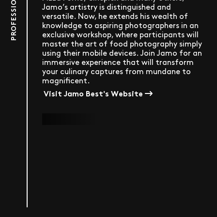
Jamo’s artistry is distinguished and
versatile. Now, he extends his wealth of
knowledge to aspiring photographers in an
exclusive workshop, where participants will
master the art of food photography simply
using their mobile devices. Join Jamo for an
immersive experience that will transform
your culinary captures from mundane to
magnificent.
Visit Jamo Best's Website