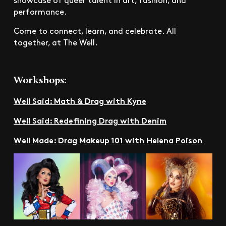
performance.
Come to connect, learn, and celebrate. All
together, at The Well.
Workshops:
Well Said: Math & Drag with Kyne
Well Said: Redefining Drag with Denim
Well Made: Drag Makeup 101 with Helena Poison