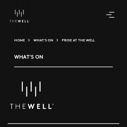
HOME
WHAT'S ON
PRIDE AT THE WELL
WHAT'S ON