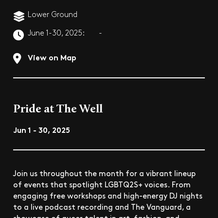
Lower Ground
June 1-30, 2025:
-
View on Map
Pride at The Well
Jun 1 - 30, 2025
Join us throughout the month for a vibrant lineup
of events that spotlight LGBTQ2S+ voices. From
engaging free workshops and high-energy DJ nights
to a live podcast recording and The Vanguard, a
showcase of queer talent in art, fashion, and