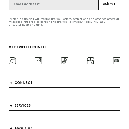
By signing up, you will receive The Well offers, promotions and other commercial
Privacy Policy
messages. You are also agreeing to The Well's
. You may
unsubscribe at any time.
#THEWELLTORONTO
CONNECT
SERVICES
ABOUT US