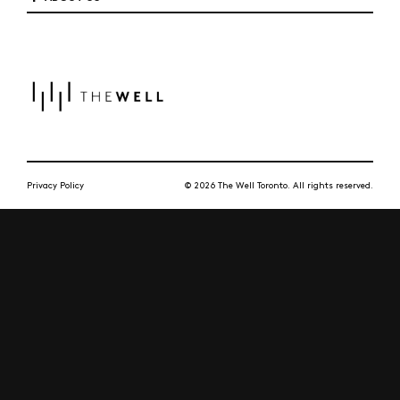
Privacy Policy
© 2026 The Well Toronto. All rights reserved.