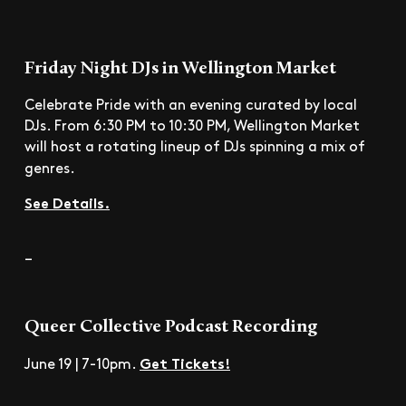
Friday Night DJs in Wellington Market
Celebrate Pride with an evening curated by local
DJs. From 6:30 PM to 10:30 PM, Wellington Market
will host a rotating lineup of DJs spinning a mix of
genres.
See Details.
–
Queer Collective Podcast Recording
Get Tickets!
June 19 | 7-10pm.