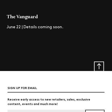
The Vanguard
June 22 | Details coming soon.
SIGN UP FOR EMAIL
Receive early access to new retailers, sales, exclusive
content, events and much more!