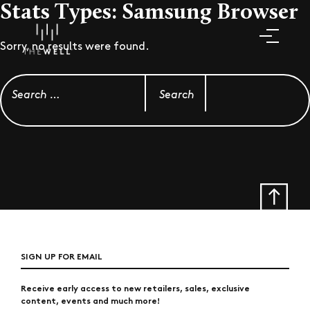
Stats Types:
Samsung Browser
Sorry, no results were found.
Search for:
SIGN UP FOR EMAIL
Receive early access to new retailers, sales, exclusive
content, events and much more!