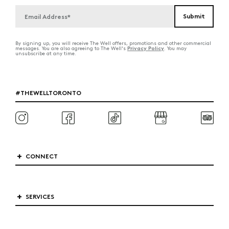
By signing up, you will receive The Well offers, promotions and other commercial
Privacy Policy
messages. You are also agreeing to The Well's
. You may
unsubscribe at any time.
#THEWELLTORONTO
CONNECT
SERVICES