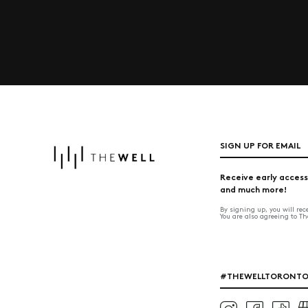
SIGN UP FOR EMAIL
Receive early access
and much more!
By signing up, you will re
You are also agreeing to T
#THEWELLTORONT