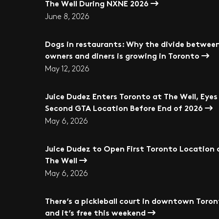
The Well During NXNE 2026
June 8, 2026
Dogs in restaurants: Why the divide betwee
owners and diners is growing in Toronto
May 12, 2026
Juice Dudez Enters Toronto at The Well, Eyes
Second GTA Location Before End of 2026
May 6, 2026
Juice Dudez to Open First Toronto Location 
The Well
May 6, 2026
There’s a pickleball court in downtown Toro
and it’s free this weekend