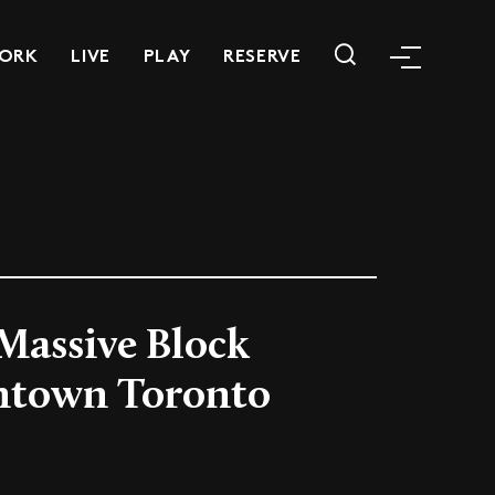
ORK
LIVE
PLAY
RESERVE
 Massive Block
ntown Toronto