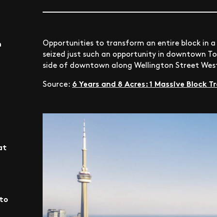
Opportunities to transform an entire block in a
n
seized just such an opportunity in downtown T
side of downtown along Wellington Street West
6 Years and 8 Acres: 1 Massive Block
Source:
at
nto