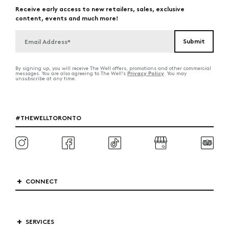
Receive early access to new retailers, sales, exclusive
content, events and much more!
By signing up, you will receive The Well offers, promotions and other commercial
Privacy Policy
messages. You are also agreeing to The Well's
. You may
unsubscribe at any time.
#THEWELLTORONTO
CONNECT
SERVICES