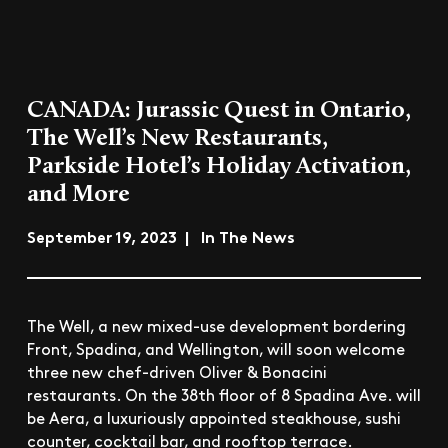
CANADA: Jurassic Quest in Ontario,
The Well’s New Restaurants,
Parkside Hotel’s Holiday Activation,
and More
September 19, 2023 | In The News
The Well, a new mixed-use development bordering
Front, Spadina, and Wellington, will soon welcome
three new chef-driven Oliver & Bonacini
restaurants. On the 38th floor of 8 Spadina Ave. will
be Aera, a luxuriously appointed steakhouse, sushi
counter, cocktail bar, and rooftop terrace.