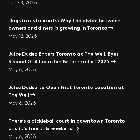
June 8, 2026
Dogs in restaurants: Why the divide between
owners and diners is growing in Toronto
May 12, 2026
Juice Dudez Enters Toronto at The Well, Eyes
Second GTA Location Before End of 2026
May 6, 2026
Juice Dudez to Open First Toronto Location at
The Well
May 6, 2026
There’s a pickleball court in downtown Toronto
and it’s free this weekend
May 6, 2026