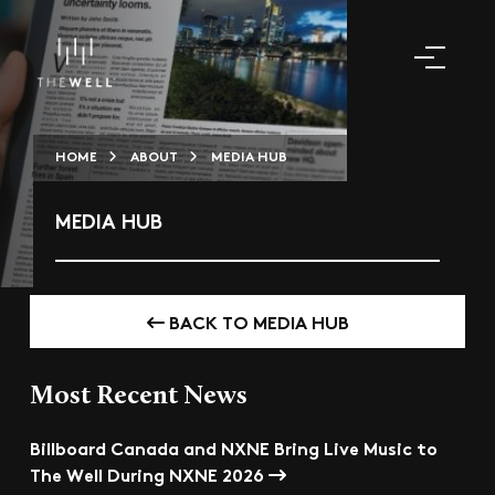
HOME
ABOUT
MEDIA HUB
MEDIA HUB
BACK TO MEDIA HUB
Most Recent News
Billboard Canada and NXNE Bring Live Music to
The Well During NXNE 2026