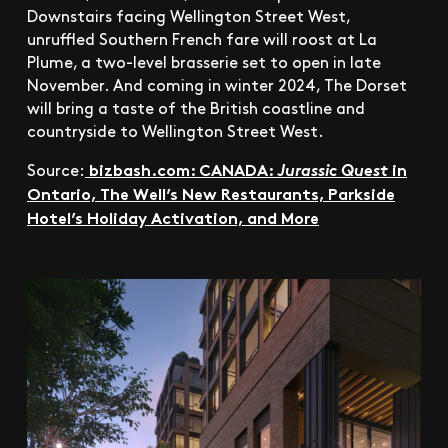
Downstairs facing Wellington Street West,
unruffled Southern French fare will roost at La
Plume, a two-level brasserie set to open in late
November. And coming in winter 2024, The Dorset
will bring a taste of the British coastline and
countryside to Wellington Street West.
bizbash.com: CANADA:
in
Source:
Jurassic Quest
Ontario, The Well’s New Restaurants, Parkside
Hotel’s Holiday Activation, a
nd More