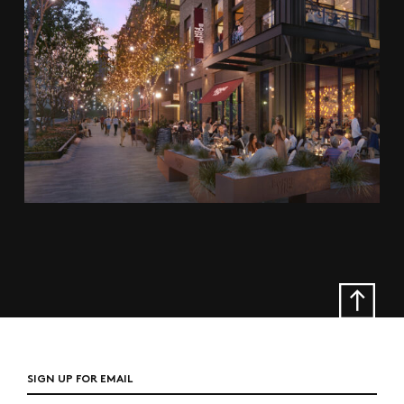
SIGN UP FOR EMAIL